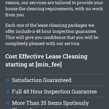
reason, our services are tailored to provide your
house the cleaning requirements, with no work
from you.
Each one of the lease cleaning packages we
offer include a 48 hour inspection guarantee.
This will give you confidence that you will be
completely pleased with our service.
Cost Effective Lease Cleaning
starting at [min_fee]
Satisfaction Guaranteed
Full 48 Hour Inspection Guarantee
More Than 35 Items Spotlessly