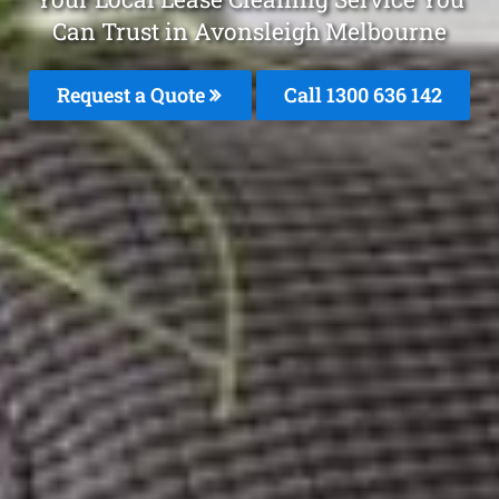
Can Trust in Avonsleigh Melbourne
Request a Quote
Call
1300 636 142