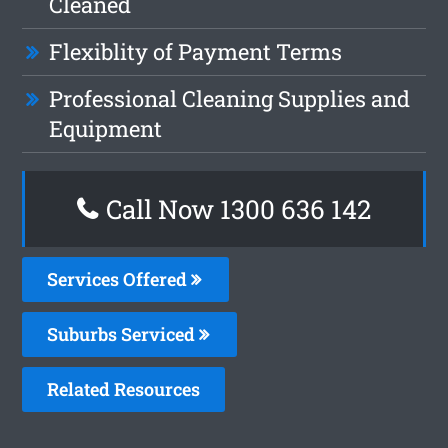
Cleaned
Flexiblity of Payment Terms
Professional Cleaning Supplies and
Equipment
Call Now
1300 636 142
Services Offered
Suburbs Serviced
Related Resources