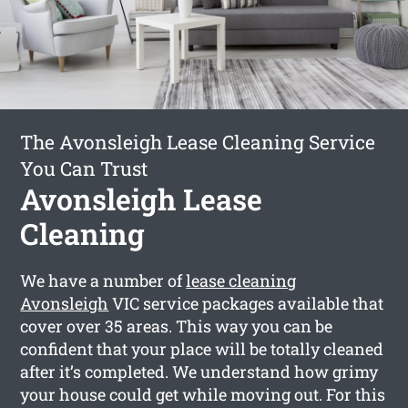
The Avonsleigh Lease Cleaning Service
You Can Trust
Avonsleigh Lease
Cleaning
We have a number of
lease cleaning
Avonsleigh
VIC service packages available that
cover over 35 areas. This way you can be
confident that your place will be totally cleaned
after it’s completed. We understand how grimy
your house could get while moving out. For this