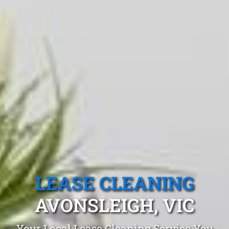
LEASE CLEANING
AVONSLEIGH, VIC
Your Local Lease Cleaning Service You