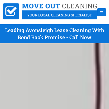
Leading Avonsleigh Lease Cleaning With
Bond Back Promise - Call Now