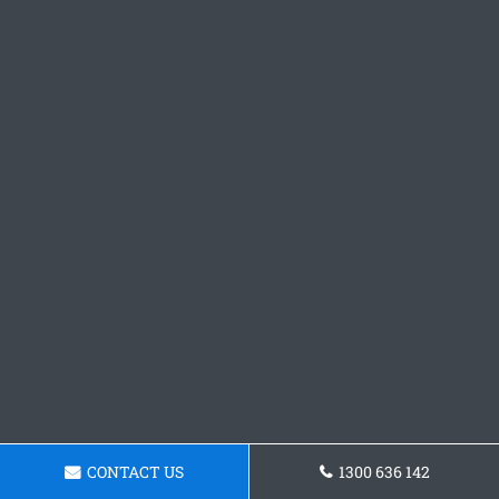
CONTACT US
1300 636 142