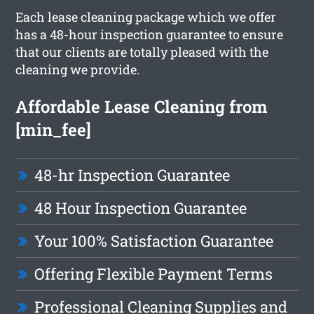
Each lease cleaning package which we offer
has a 48-hour inspection guarantee to ensure
that our clients are totally pleased with the
cleaning we provide.
Affordable Lease Cleaning from
[min_fee]
48-hr Inspection Guarantee
48 Hour Inspection Guarantee
Your 100% Satisfaction Guarantee
Offering Flexible Payment Terms
Professional Cleaning Supplies and