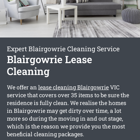
Expert Blairgowrie Cleaning Service
Blairgowrie Lease
Cleaning
We offer an
lease cleaning Blairgowrie
VIC
service that covers over 35 items to be sure the
residence is fully clean. We realise the homes
in Blairgowrie may get dirty over time, a lot
more so during the moving in and out stage,
which is the reason we provide you the most
beneficial cleaning packages.