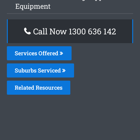
Equipment
Call Now
1300 636 142
Services Offered
Suburbs Serviced
Related Resources