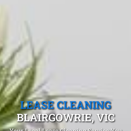
LEASE CLEANING
BLAIRGOWRIE, VIC
Your Local Lease Cleaning Service You