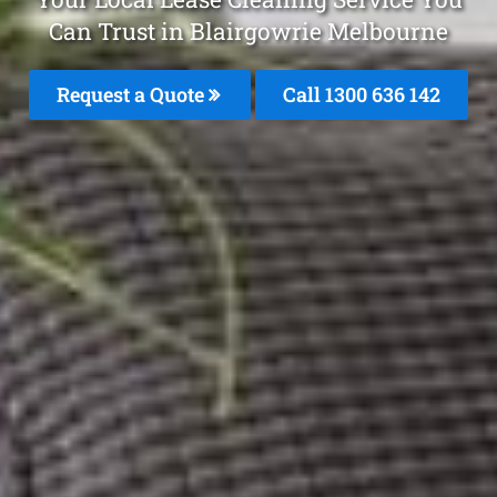
Can Trust in Blairgowrie Melbourne
Request a Quote
Call
1300 636 142