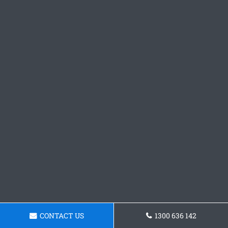
CONTACT US
1300 636 142