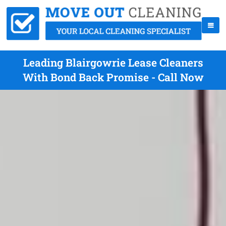
Leading Blairgowrie Lease Cleaners
With Bond Back Promise - Call Now