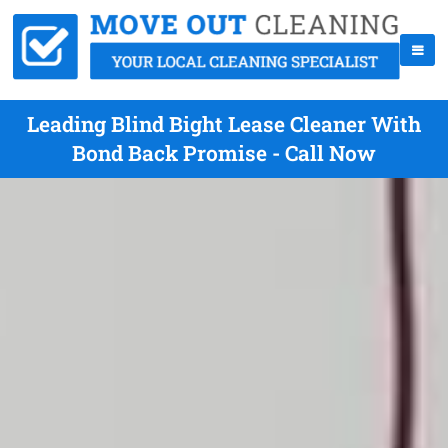
Leading Blind Bight Lease Cleaner With
Bond Back Promise - Call Now