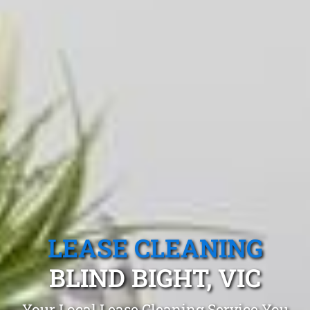
LEASE CLEANING
BLIND BIGHT, VIC
Your Local Lease Cleaning Service You