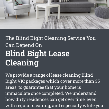
The Blind Bight Cleaning Service You
Can Depend On
Blind Bight Lease
Cleaning
We provide a range of
lease cleaning Blind
Bight
VIC packages which cover more than 35
areas, to guarantee that your home is
immaculate once completed. We understand
how dirty residences can get over time, even
with regular cleaning, and especially while you