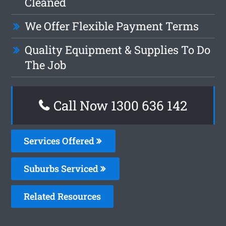
Cleaned
We Offer Flexible Payment Terms
Quality Equipment & Supplies To Do
The Job
Call Now
1300 636 142
Services Offered
Suburbs Serviced
Related Resources