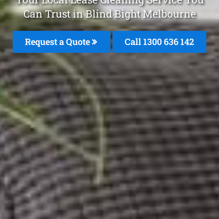
Can Trust in Blind Bight Melbourne
Request a Quote
Call
1300 636 142