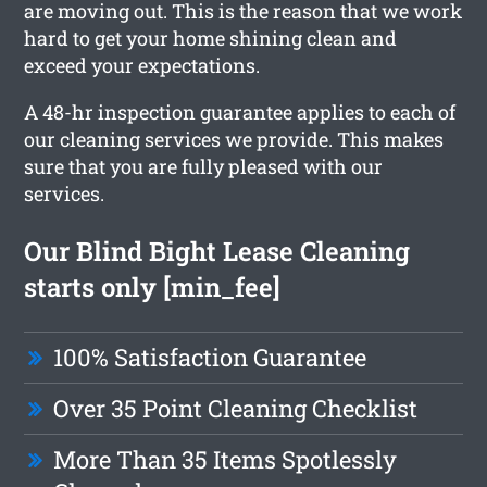
are moving out. This is the reason that we work
hard to get your home shining clean and
exceed your expectations.
A 48-hr inspection guarantee applies to each of
our cleaning services we provide. This makes
sure that you are fully pleased with our
services.
Our Blind Bight Lease Cleaning
starts only [min_fee]
100% Satisfaction Guarantee
Over 35 Point Cleaning Checklist
More Than 35 Items Spotlessly