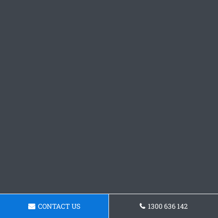
CONTACT US
1300 636 142