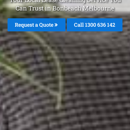
Can Trust in Bonbeach Melbourne
Request a Quote
Call
1300 636 142