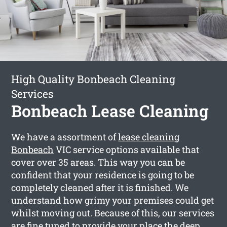
High Quality Bonbeach Cleaning
Services
Bonbeach Lease Cleaning
We have a assortment of
lease cleaning
Bonbeach
VIC service options available that
cover over 35 areas. This way you can be
confident that your residence is going to be
completely cleaned after it is finished. We
understand how grimy your premises could get
whilst moving out. Because of this, our services
are fine tuned to provide your place the deep