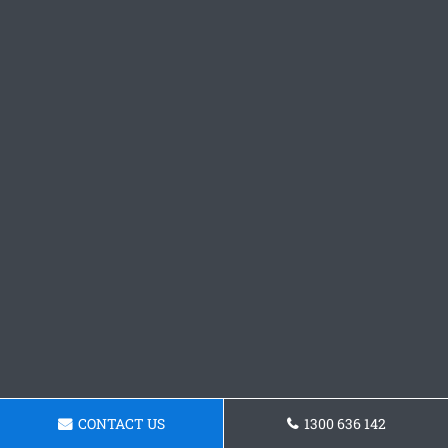
CONTACT US
1300 636 142