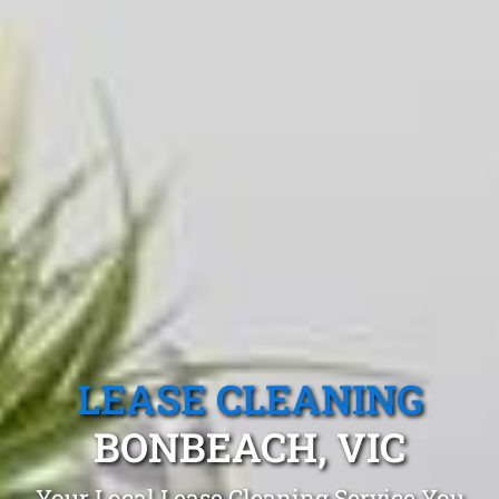
LEASE CLEANING
BONBEACH, VIC
Your Local Lease Cleaning Service You