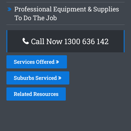
Professional Equipment & Supplies
To Do The Job
Call Now
1300 636 142
Services Offered
Suburbs Serviced
Related Resources