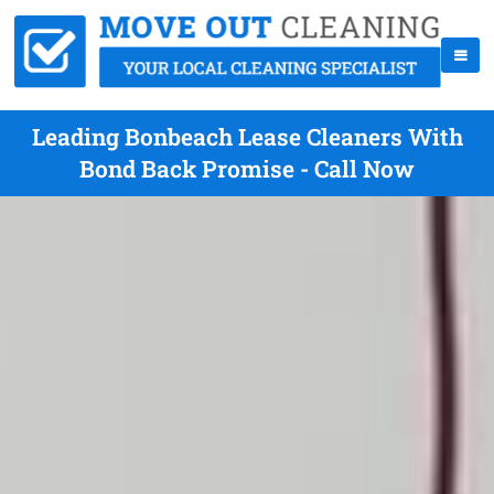
Leading Bonbeach Lease Cleaners With
Bond Back Promise - Call Now