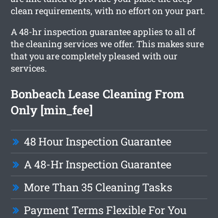
clean requirements, with no effort on your part.
A 48-hr inspection guarantee applies to all of
the cleaning services we offer. This makes sure
that you are completely pleased with our
services.
Bonbeach Lease Cleaning From
Only [min_fee]
48 Hour Inspection Guarantee
A 48-Hr Inspection Guarantee
More Than 35 Cleaning Tasks
Payment Terms Flexible For You