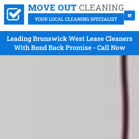
Leading Brunswick West Lease Cleaners
With Bond Back Promise - Call Now