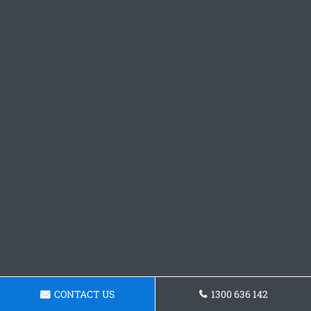
CONTACT US
1300 636 142