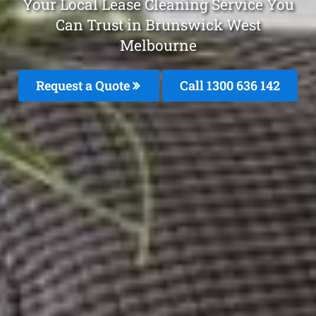
Your Local Lease Cleaning Service You
Can Trust in Brunswick West
Melbourne
Request a Quote
Call
1300 636 142