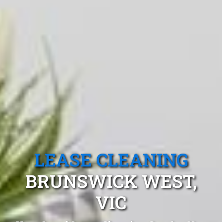
LEASE CLEANING
BRUNSWICK WEST,
VIC