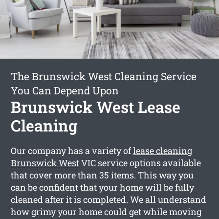
The Brunswick West Cleaning Service
You Can Depend Upon
Brunswick West Lease
Cleaning
Our company has a variety of
lease cleaning
Brunswick West
VIC service options available
that cover more than 35 items. This way you
can be confident that your home will be fully
cleaned after it is completed. We all understand
how grimy your home could get while moving