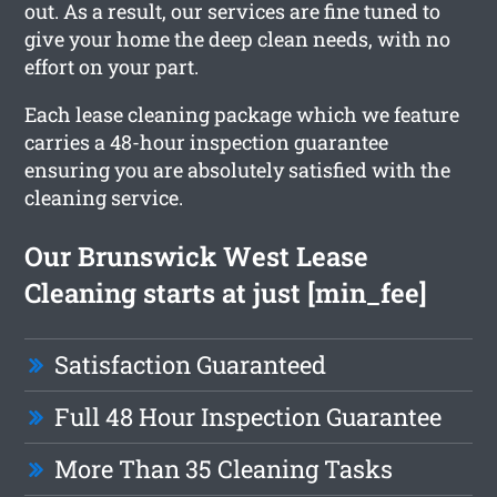
out. As a result, our services are fine tuned to
give your home the deep clean needs, with no
effort on your part.
Each lease cleaning package which we feature
carries a 48-hour inspection guarantee
ensuring you are absolutely satisfied with the
cleaning service.
Our Brunswick West Lease
Cleaning starts at just [min_fee]
Satisfaction Guaranteed
Full 48 Hour Inspection Guarantee
More Than 35 Cleaning Tasks