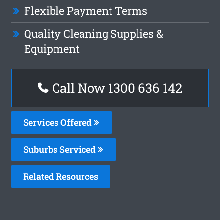
Flexible Payment Terms
Quality Cleaning Supplies &
Equipment
Call Now
1300 636 142
Services Offered
Suburbs Serviced
Related Resources