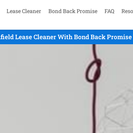
Lease Cleaner
Bond Back Promise
FAQ
Reso
field Lease Cleaner With Bond Back Promise 