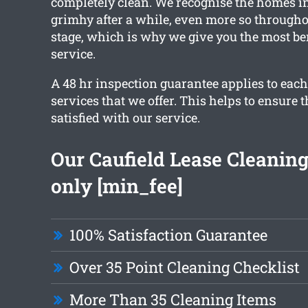
completely clean. We recognise the homes in
grimhy after a while, even more so througho
stage, which is why we give you the most be
service.
A 48 hr inspection guarantee applies to each
services that we offer. This helps to ensure t
satisfied with our service.
Our Caufield Lease Cleaning 
only [min_fee]
100% Satisfaction Guarantee
Over 35 Point Cleaning Checklist
More Than 35 Cleaning Items