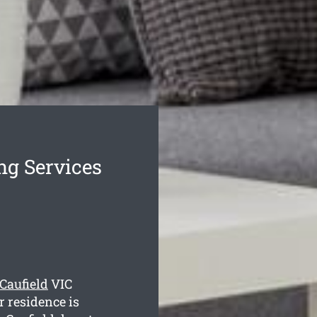
ng Services
 Caufield
VIC
r residence is