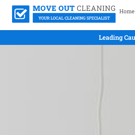
Home
Leading Cau