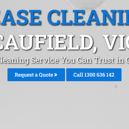
EASE CLEANI
CAUFIELD, VI
leaning Service You Can Trust in
Request a Quote
Call
1300 636 142