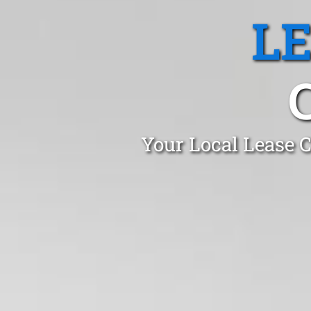
L
Your Local Lease C