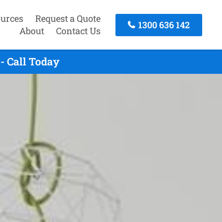
urces
Request a Quote
1300 636 142
About
Contact Us
- Call Today