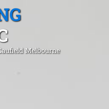
NG
C
 Caufield Melbourne