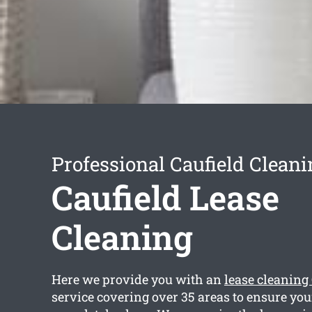
Professional Caufield Cleani
Caufield Lease
Cleaning
Here we provide you with an
lease cleaning
service covering over 35 areas to ensure you