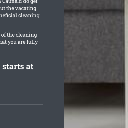
 Caufield do get
ut the vacating
neficial cleaning
 of the cleaning
hat you are fully
starts at