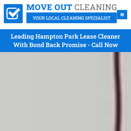
Leading Hampton Park Lease Cleaner
With Bond Back Promise - Call Now