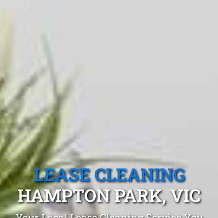
LEASE CLEANING
HAMPTON PARK, VIC
Your Local Lease Cleaning Service You