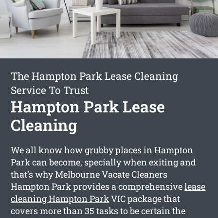
The Hampton Park Lease Cleaning
Service To Trust
Hampton Park Lease
Cleaning
We all know how grubby places in Hampton
Park can become, specially when exiting and
that’s why Melbourne Vacate Cleaners
Hampton Park provides a comprehensive
lease
cleaning Hampton Park
VIC package that
covers more than 35 tasks to be certain the