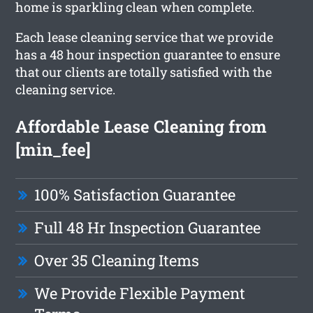
home is sparkling clean when complete.
Each lease cleaning service that we provide
has a 48 hour inspection guarantee to ensure
that our clients are totally satisfied with the
cleaning service.
Affordable Lease Cleaning from
[min_fee]
100% Satisfaction Guarantee
Full 48 Hr Inspection Guarantee
Over 35 Cleaning Items
We Provide Flexible Payment