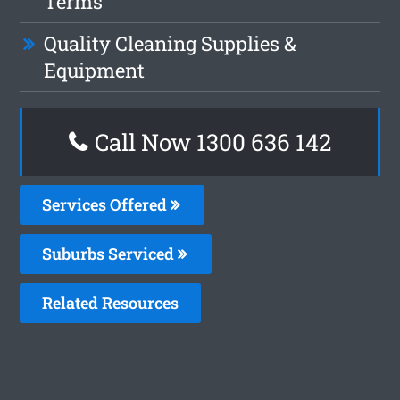
Terms
Quality Cleaning Supplies &
Equipment
Call Now
1300 636 142
Services Offered
Suburbs Serviced
Related Resources