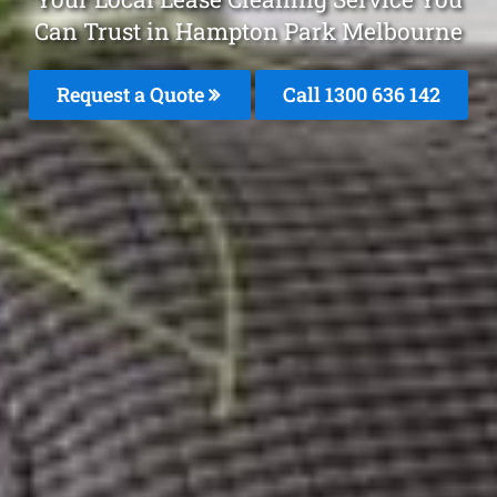
Can Trust in Hampton Park Melbourne
Request a Quote
Call
1300 636 142