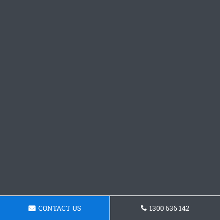
CONTACT US
1300 636 142