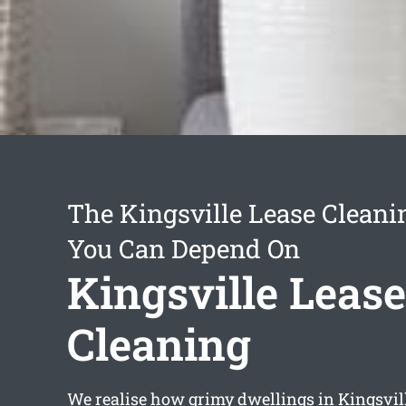
The Kingsville Lease Cleani
You Can Depend On
Kingsville Lease
Cleaning
We realise how grimy dwellings in Kingsvill