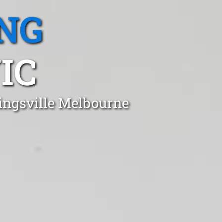
NG
IC
Kingsville Melbourne