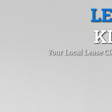
L
K
Your Local Lease Cl