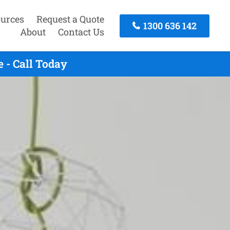
urces
Request a Quote
1300 636 142
About
Contact Us
 - Call Today