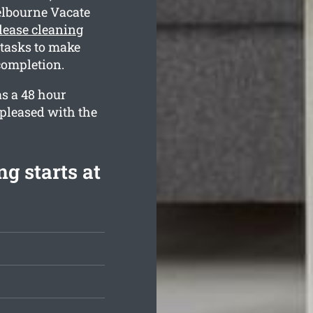
elbourne Vacate
lease cleaning
 tasks to make
completion.
as a 48 hour
 pleased with the
g starts at