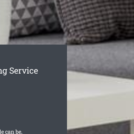
ng Service
e can be,