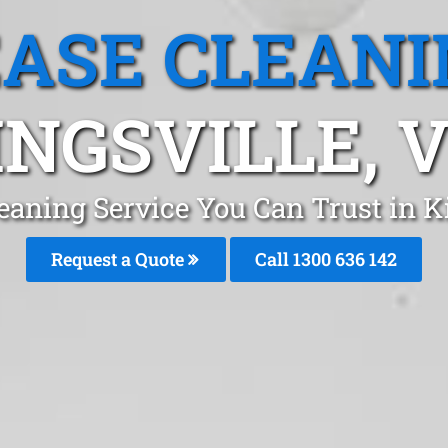
EASE CLEANI
INGSVILLE, V
eaning Service You Can Trust in 
Request a Quote
Call
1300 636 142