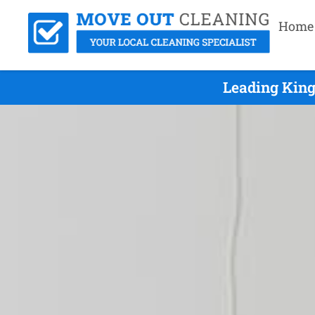
Home
Leading King