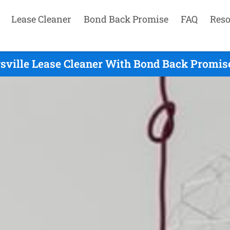
Lease Cleaner
Bond Back Promise
FAQ
Reso
sville Lease Cleaner With Bond Back Promise