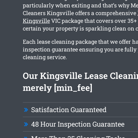
particularly when exiting and that’s why M
Cleaners Kingsville offers a comprehensive
Kingsville
VIC package that covers over 35+
certain your property is sparkling clean on 
Each lease cleaning package that we offer h
inspection guarantee ensuring you are fully
cleaning service.
Our Kingsville Lease Cleanin
merely [min_fee]
Satisfaction Guaranteed
48 Hour Inspection Guarantee