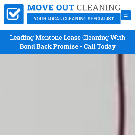
Leading Mentone Lease Cleaning With
Bond Back Promise - Call Today