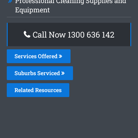
Professional Cleaning Supplies and
Equipment
Call Now
1300 636 142
Services Offered
Suburbs Serviced
Related Resources