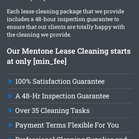
Each lease cleaning package that we provide
includes a 48-hour inspection guarantee to
ensure that our clients are totally happy with
the cleaning we provide.
Our Mentone Lease Cleaning starts
at only [min_fee]
100% Satisfaction Guarantee
A 48-Hr Inspection Guarantee
Over 35 Cleaning Tasks
Payment Terms Flexible For You