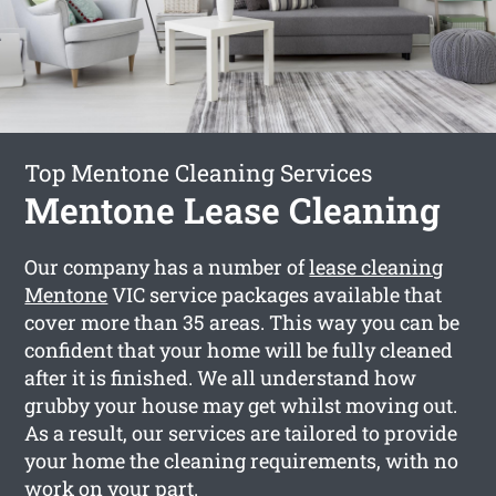
Top Mentone Cleaning Services
Mentone Lease Cleaning
Our company has a number of
lease cleaning
Mentone
VIC service packages available that
cover more than 35 areas. This way you can be
confident that your home will be fully cleaned
after it is finished. We all understand how
grubby your house may get whilst moving out.
As a result, our services are tailored to provide
your home the cleaning requirements, with no
work on your part.