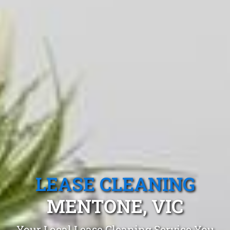
LEASE CLEANING
MENTONE, VIC
Your Local Lease Cleaning Service You