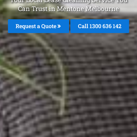
Can Trust in Mentone Melbourne
Request a Quote
Call
1300 636 142