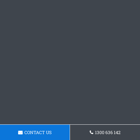
CONTACT US
1300 636 142