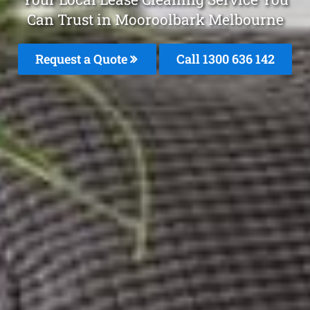
Can Trust in Mooroolbark Melbourne
Request a Quote
Call
1300 636 142