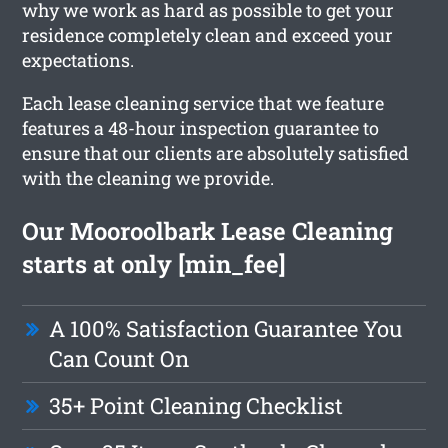
why we work as hard as possible to get your
residence completely clean and exceed your
expectations.
Each lease cleaning service that we feature
features a 48-hour inspection guarantee to
ensure that our clients are absolutely satisfied
with the cleaning we provide.
Our Mooroolbark Lease Cleaning
starts at only [min_fee]
A 100% Satisfaction Guarantee You
Can Count On
35+ Point Cleaning Checklist