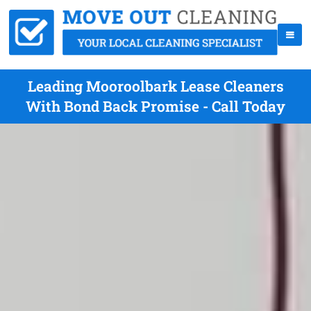
Leading Mooroolbark Lease Cleaners
With Bond Back Promise - Call Today