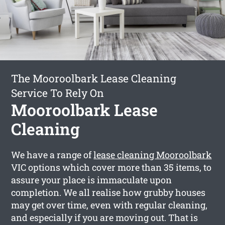
The Mooroolbark Lease Cleaning
Service To Rely On
Mooroolbark Lease
Cleaning
We have a range of
lease cleaning Mooroolbark
VIC options which cover more than 35 items, to
assure your place is immaculate upon
completion. We all realise how grubby houses
may get over time, even with regular cleaning,
and especially if you are moving out. That is