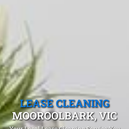
LEASE CLEANING
MOOROOLBARK, VIC
Your Local Lease Cleaning Service You