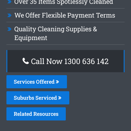
Over 35 Items Spotlessly Cleaned
We Offer Flexible Payment Terms
Quality Cleaning Supplies &
Equipment
Call Now
1300 636 142
Services Offered
Suburbs Serviced
Related Resources