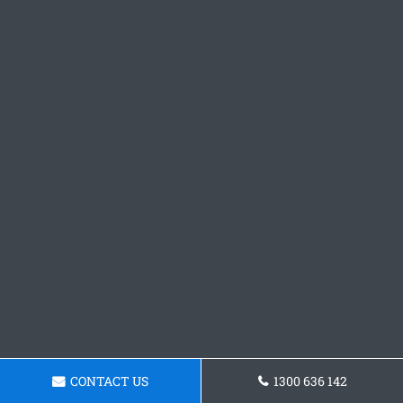
CONTACT US
1300 636 142