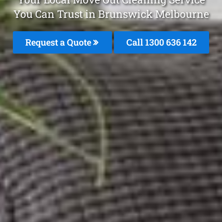
You Can Trust in Brunswick Melbourne
Request a Quote
Call
1300 636 142