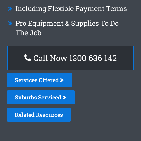
Including Flexible Payment Terms
Pro Equipment & Supplies To Do
The Job
Call Now
1300 636 142
Services Offered
Suburbs Serviced
Related Resources