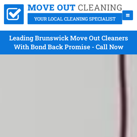
Leading Brunswick Move Out Cleaners
With Bond Back Promise - Call Now