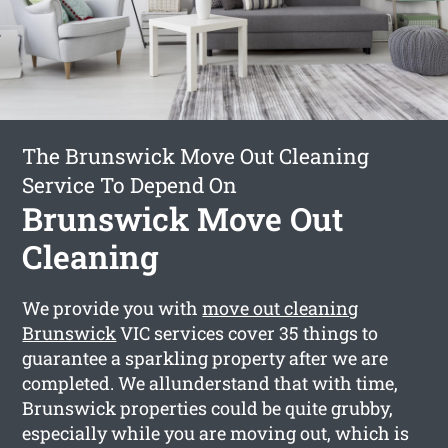
The Brunswick Move Out Cleaning
Service To Depend On
Brunswick Move Out
Cleaning
We provide you with
move out cleaning
Brunswick
VIC services cover 35 things to
guarantee a sparkling property after we are
completed. We allunderstand that with time,
Brunswick properties could be quite grubby,
especially while you are moving out, which is