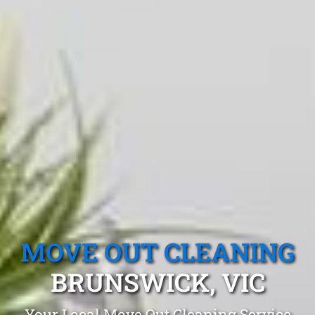
MOVE OUT CLEANING
BRUNSWICK, VIC
Your Local Move Out Cleaning Service