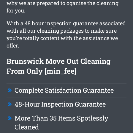
why we are prepared to oganise the cleaning
for you.
With a 48 hour inspection guarantee associated
with all our cleaning packages to make sure
you’re totally content with the assistance we
offer.
Brunswick Move Out Cleaning
From Only [min_fee]
Complete Satisfaction Guarantee
48-Hour Inspection Guarantee
More Than 35 Items Spotlessly
Cleaned