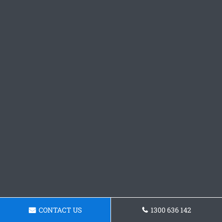
CONTACT US
1300 636 142