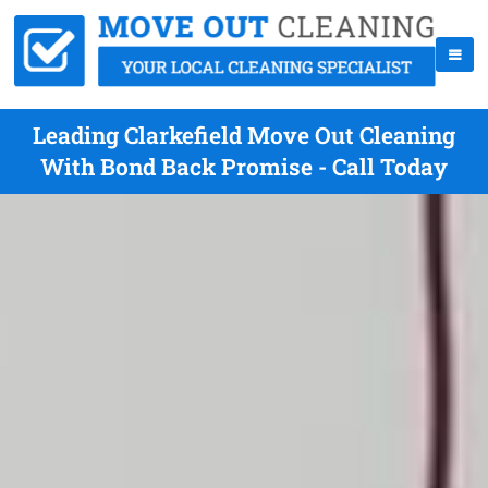
Leading Clarkefield Move Out Cleaning
With Bond Back Promise - Call Today