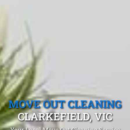
MOVE OUT CLEANING
CLARKEFIELD, VIC
Your Local Move Out Cleaning Service