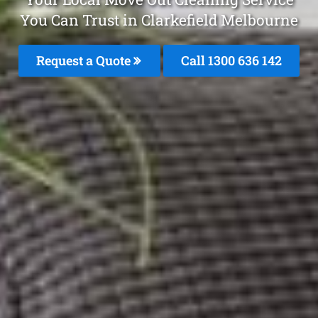
You Can Trust in Clarkefield Melbourne
Request a Quote
Call
1300 636 142