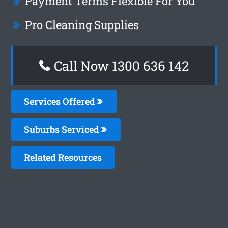
Payment Terms Flexible For You
Pro Cleaning Supplies
Call Now
1300 636 142
Services Offered
Suburbs Serviced
Related Resources