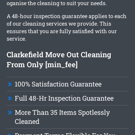
oganise the cleaning to suit your needs.
A 48-hour inspection guarantee applies to each
of our cleaning services we provide. This
ensures that you are fully satisfied with our
service.
Clarkefield Move Out Cleaning
From Only [min_fee]
100% Satisfaction Guarantee
Full 48-Hr Inspection Guarantee
More Than 35 Items Spotlessly
Cleaned