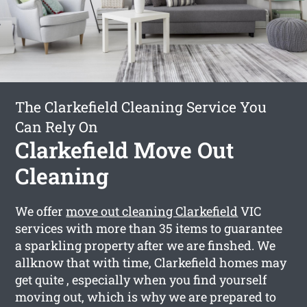
The Clarkefield Cleaning Service You
Can Rely On
Clarkefield Move Out
Cleaning
We offer
move out cleaning Clarkefield
VIC
services with more than 35 items to guarantee
a sparkling property after we are finshed. We
allknow that with time, Clarkefield homes may
get quite , especially when you find yourself
moving out, which is why we are prepared to