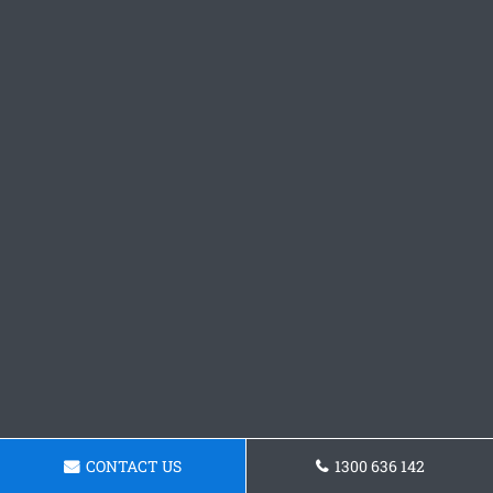
CONTACT US
1300 636 142