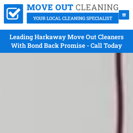
Leading Harkaway Move Out Cleaners
With Bond Back Promise - Call Today