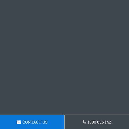
CONTACT US
1300 636 142