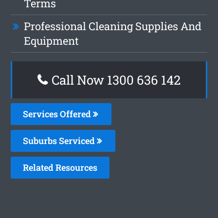
Terms
Professional Cleaning Supplies And
Equipment
Call Now
1300 636 142
Services Offered
Suburbs Serviced
Related Resources