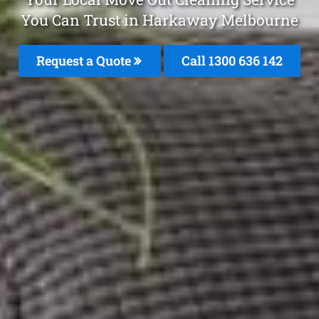
You Can Trust in Harkaway Melbourne
Request a Quote
Call
1300 636 142