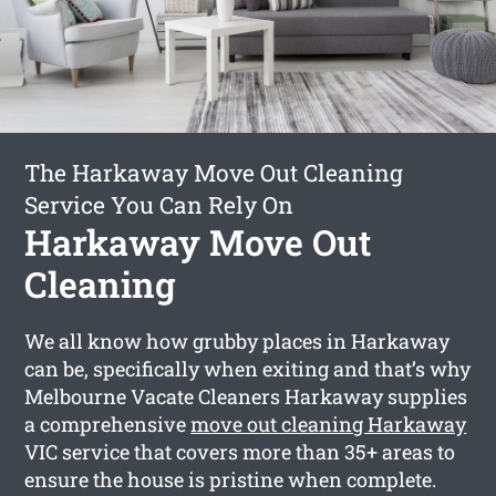
The Harkaway Move Out Cleaning
Service You Can Rely On
Harkaway Move Out
Cleaning
We all know how grubby places in Harkaway
can be, specifically when exiting and that’s why
Melbourne Vacate Cleaners Harkaway supplies
a comprehensive
move out cleaning Harkaway
VIC service that covers more than 35+ areas to
ensure the house is pristine when complete.