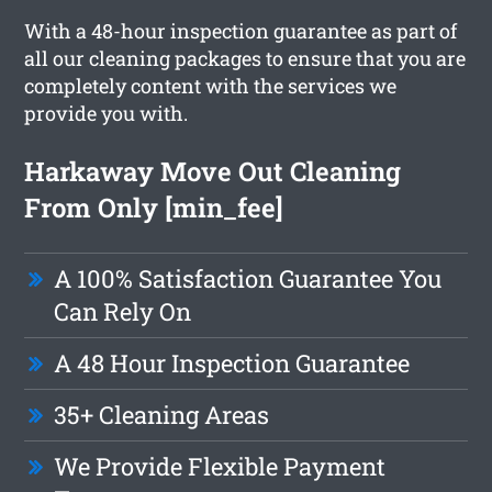
With a 48-hour inspection guarantee as part of
all our cleaning packages to ensure that you are
completely content with the services we
provide you with.
Harkaway Move Out Cleaning
From Only [min_fee]
A 100% Satisfaction Guarantee You
Can Rely On
A 48 Hour Inspection Guarantee
35+ Cleaning Areas
We Provide Flexible Payment