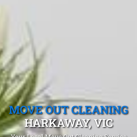
MOVE OUT CLEANING
HARKAWAY, VIC
Your Local Move Out Cleaning Service