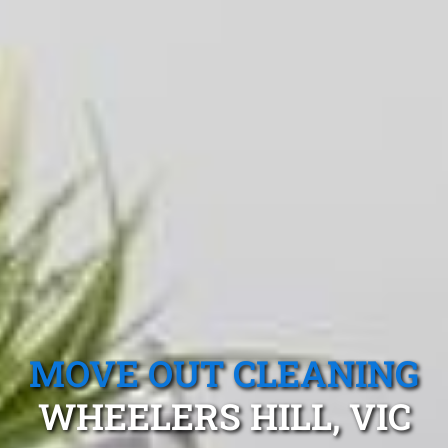
MOVE OUT CLEANING
WHEELERS HILL, VIC