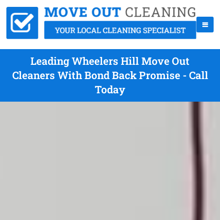
Leading Wheelers Hill Move Out
Cleaners With Bond Back Promise - Call
Today