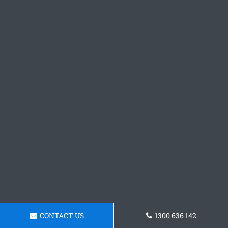
CONTACT US
1300 636 142