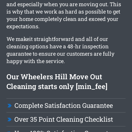
and especially when you are moving out. This
is why that we work as hard as possible to get
your home completely clean and exceed your
expectations.
We makeit straightforward and all of our
cleaning options have a 48-hr inspection
guarantee to ensure our customers are fully
happy with the service.
Our Wheelers Hill Move Out
Cleaning starts only [min_fee]
Complete Satisfaction Guarantee
Over 35 Point Cleaning Checklist