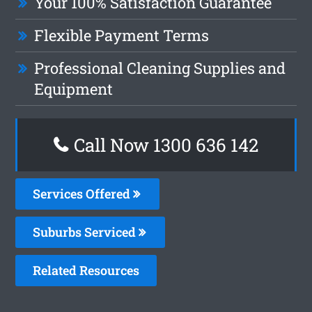
Your 100% Satisfaction Guarantee
Flexible Payment Terms
Professional Cleaning Supplies and
Equipment
Call Now
1300 636 142
Services Offered
Suburbs Serviced
Related Resources