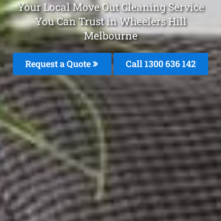
Your Local Move Out Cleaning Service
You Can Trust in Wheelers Hill
Melbourne
Request a Quote
Call
1300 636 142