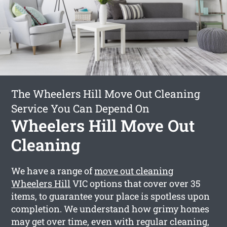
The Wheelers Hill Move Out Cleaning
Service You Can Depend On
Wheelers Hill Move Out
Cleaning
We have a range of
move out cleaning
Wheelers Hill
VIC options that cover over 35
items, to guarantee your place is spotless upon
completion. We understand how grimy homes
may get over time, even with regular cleaning,