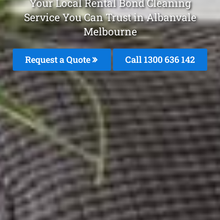
Your Local Rental Bond Cleaning
Service You Can Trust in Albanvale
Melbourne
Request a Quote
Call
1300 636 142