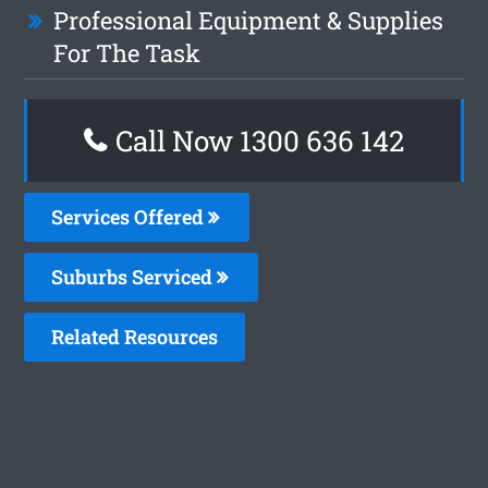
Professional Equipment & Supplies
For The Task
Call Now
1300 636 142
Services Offered
Suburbs Serviced
Related Resources