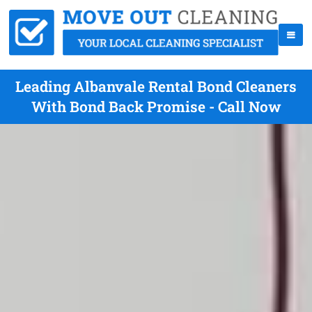
Leading Albanvale Rental Bond Cleaners
With Bond Back Promise - Call Now