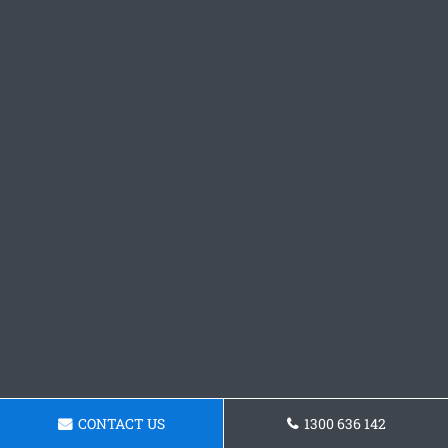
CONTACT US
1300 636 142