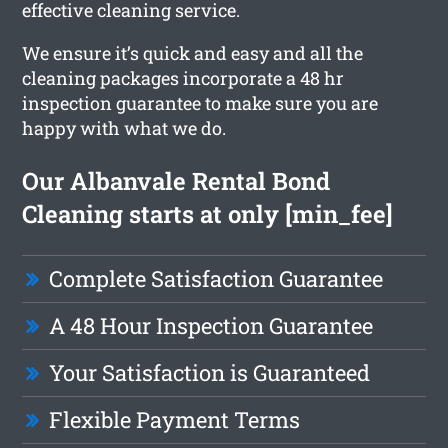
effective cleaning service.
We ensure it’s quick and easy and all the
cleaning packages incorporate a 48 hr
inspection guarantee to make sure you are
happy with what we do.
Our Albanvale Rental Bond
Cleaning starts at only [min_fee]
Complete Satisfaction Guarantee
A 48 Hour Inspection Guarantee
Your Satisfaction is Guaranteed
Flexible Payment Terms