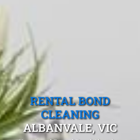
RENTAL BOND
CLEANING
ALBANVALE, VIC