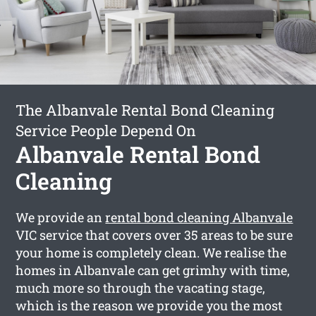
The Albanvale Rental Bond Cleaning
Service People Depend On
Albanvale Rental Bond
Cleaning
We provide an
rental bond cleaning Albanvale
VIC service that covers over 35 areas to be sure
your home is completely clean. We realise the
homes in Albanvale can get grimhy with time,
much more so through the vacating stage,
which is the reason we provide you the most