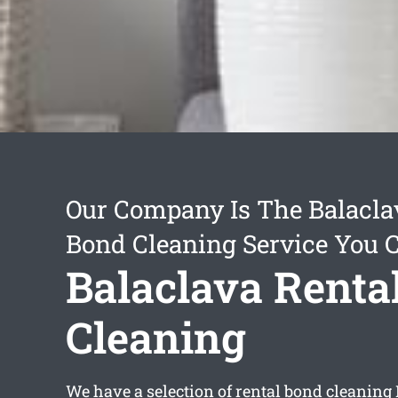
Our Company Is The Balacla
Bond Cleaning Service You 
Balaclava Renta
Cleaning
We have a selection of
rental bond cleaning