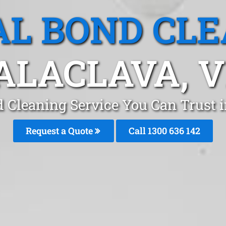
L BOND CL
ALACLAVA, V
d Cleaning Service You Can Trust 
Request a Quote
Call
1300 636 142