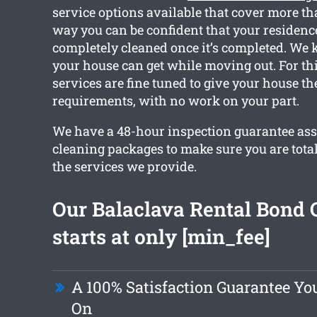
service options available that cover more th
way you can be confident that your residence
completely cleaned once it’s completed. We
your house can get while moving out. For thi
services are fine tuned to give your house th
requirements, with no work on your part.
We have a 48-hour inspection guarantee ass
cleaning packages to make sure you are tota
the services we provide.
Our Balaclava Rental Bond 
starts at only [min_fee]
A 100% Satisfaction Guarantee Yo
On