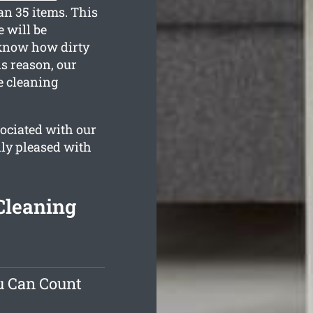
an 35 items. This
 will be
 know how dirty
s reason, our
e cleaning
ociated with our
lly pleased with
Cleaning
u Can Count