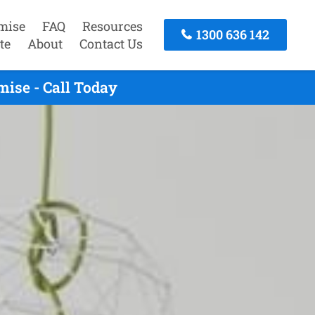
mise
FAQ
Resources
1300 636 142
te
About
Contact Us
ise - Call Today