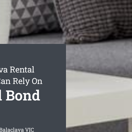
va Rental
Can Rely On
l Bond
 Balaclava
VIC