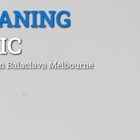
EANING
IC
in Balaclava Melbourne