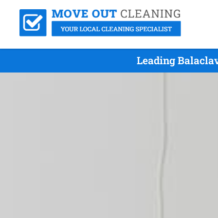
Leading Balacla