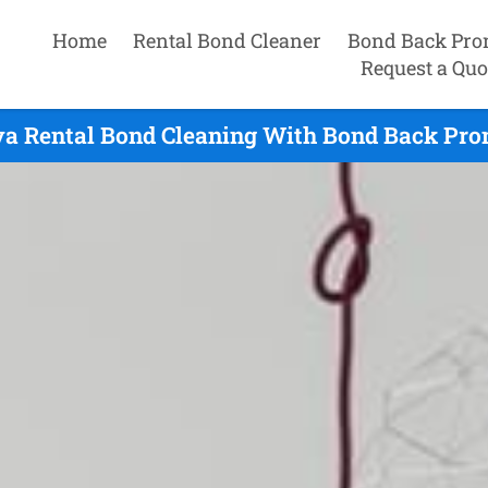
Home
Rental Bond Cleaner
Bond Back Pro
Request a Quo
va Rental Bond Cleaning With Bond Back Prom