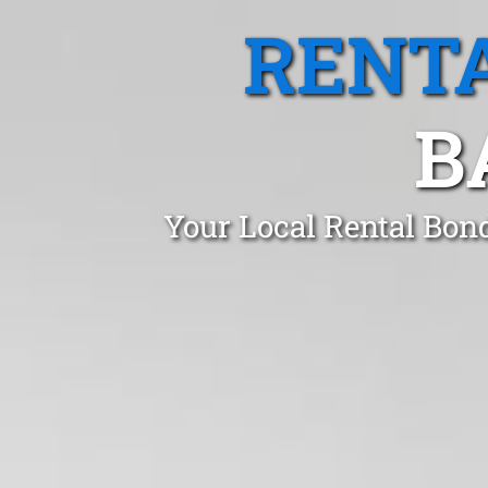
RENTA
B
Your Local Rental Bon