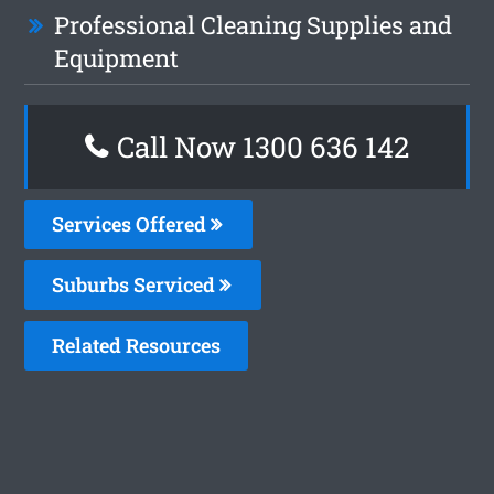
Professional Cleaning Supplies and
Equipment
Call Now
1300 636 142
Services Offered
Suburbs Serviced
Related Resources