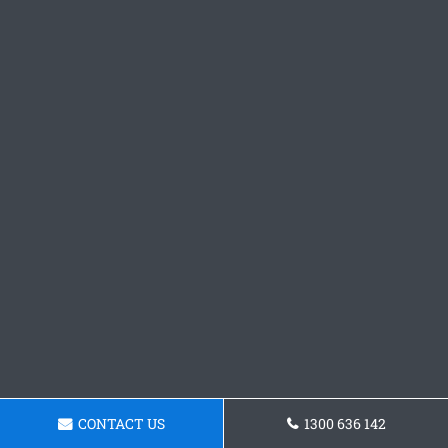
CONTACT US
1300 636 142