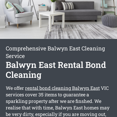
Comprehensive Balwyn East Cleaning
Service
Balwyn East Rental Bond
Cleaning
We offer
rental bond cleaning Balwyn East
VIC
services cover 35 items to guarantee a
sparkling property after we are finshed. We
realise that with time, Balwyn East homes may
be very dirty, especially if you are moving out,