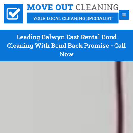
Leading Balwyn East Rental Bond
Cleaning With Bond Back Promise - Call
Now