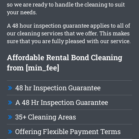
so we are ready to handle the cleaning to suit
your needs.
A 48 hour inspection guarantee applies to all of
our cleaning services that we offer. This makes
sure that you are fully pleased with our service.
Affordable Rental Bond Cleaning
from [min_fee]
48 hr Inspection Guarantee
A 48 Hr Inspection Guarantee
35+ Cleaning Areas
Offering Flexible Payment Terms