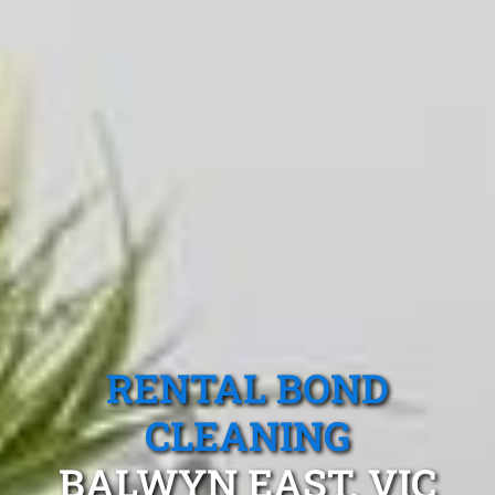
RENTAL BOND
CLEANING
BALWYN EAST, VIC