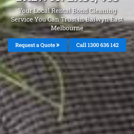
Your Local Rental Bond Cleaning
Service You Can Trust in Balwyn East
Melbourne
Request a Quote
Call
1300 636 142