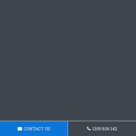
CONTACT US
1300 636 142