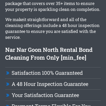
package that covers over 35+ items to ensure
your property is sparkling clean on completion.
We makeit straightforward and all of the
cleaning offerings include a 48 hour inspection
guarantee to ensure you are satisfied with the
service.
Nar Nar Goon North Rental Bond
Cleaning From Only [min_fee]
Satisfaction 100% Guaranteed
A 48 Hour Inspection Guarantee
Your Satisfaction Guarantee