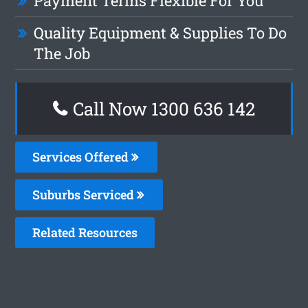
Payment Terms Flexible For You
Quality Equipment & Supplies To Do
The Job
Call Now
1300 636 142
Services Offered
Suburbs Serviced
Related Resources