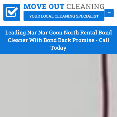
Leading Nar Nar Goon North Rental Bond
Cleaner With Bond Back Promise - Call
Today