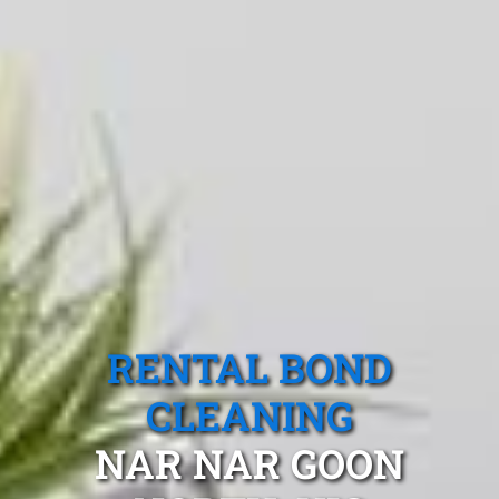
RENTAL BOND
CLEANING
NAR NAR GOON