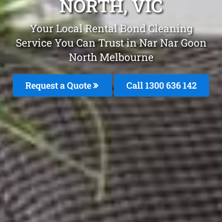
NORTH, VIC
Your Local Rental Bond Cleaning
Service You Can Trust in Nar Nar Goon
North Melbourne
Request a Quote
Call
1300 636 142