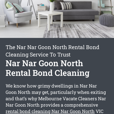
The Nar Nar Goon North Rental Bond
Cleaning Service To Trust
Nar Nar Goon North
Rental Bond Cleaning
We know how grimy dwellings in Nar Nar
Goon North may get, particularly when exiting
and that’s why Melbourne Vacate Cleaners Nar
Nar Goon North provides a comprehensive
rental bond cleaning Nar Nar Goon North
VIC