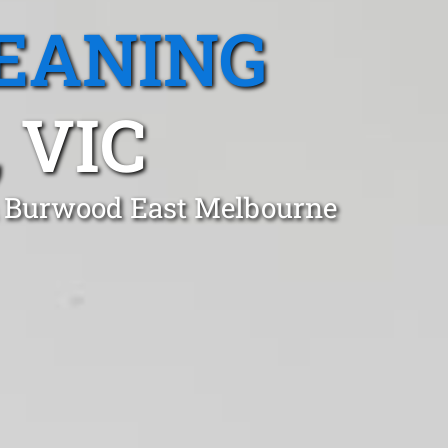
EANING
 VIC
in Burwood East Melbourne