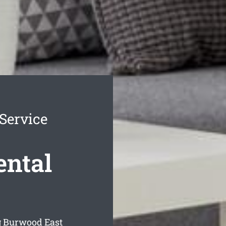
Service
ental
g Burwood East