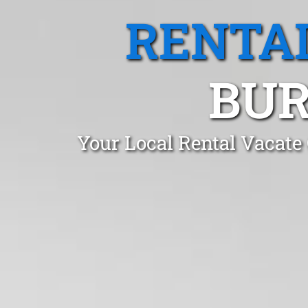
RENTA
BUR
Your Local Rental Vacate