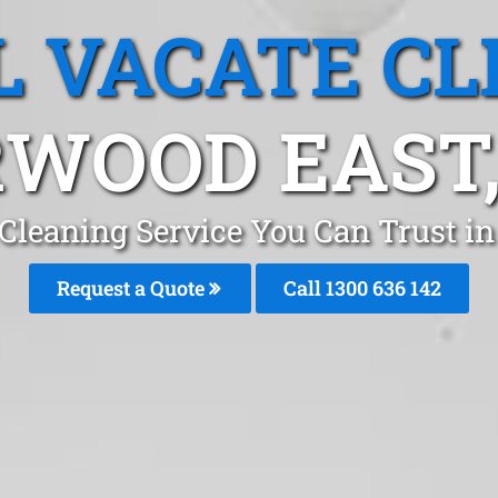
L VACATE CL
WOOD EAST,
 Cleaning Service You Can Trust 
Request a Quote
Call
1300 636 142