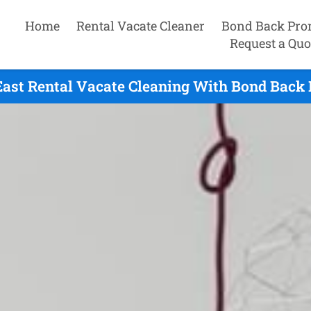
Home
Rental Vacate Cleaner
Bond Back Pro
Request a Quo
ast Rental Vacate Cleaning With Bond Back 