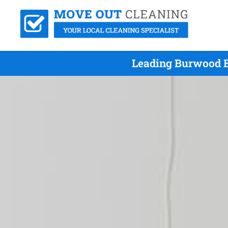
Leading Burwood E