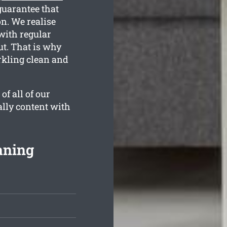
guarantee that
n. We realise
with regular
ut. That is why
rkling clean and
f all of our
ally content with
aning