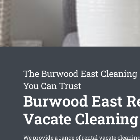
The Burwood East Cleaning 
You Can Trust
Burwood East R
Vacate Cleaning
We provide a range of
rental vacate cleanin