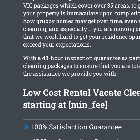
VIC packages which cover over 35 areas, to 
your property is immaculate upon completio
how grubby homes may get over time, even 
cleaning, and especially if you are moving o
that we work hard to get your residence spa
exceed your expectations.
With a 48-hour inspection guarantee as part o
cleaning packages to ensure that you are tot
the assistance we provide you with.
Low Cost Rental Vacate Cle
starting at [min_fee]
100% Satisfaction Guarantee