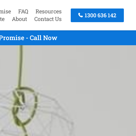
mise
FAQ
Resources
1300 636 142
te
About
Contact Us
Promise - Call Now