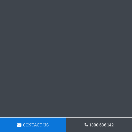
CONTACT US
1300 636 142