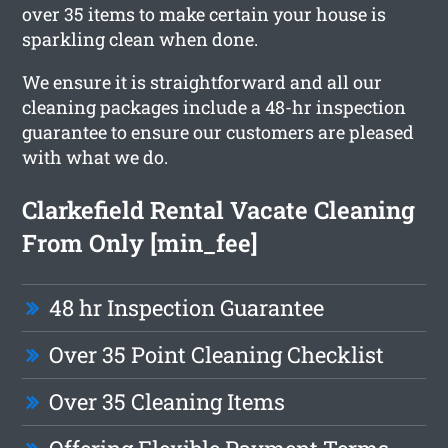
over 35 items to make certain your house is
sparkling clean when done.
We ensure it is straightforward and all our
cleaning packages include a 48-hr inspection
guarantee to ensure our customers are pleased
with what we do.
Clarkefield Rental Vacate Cleaning
From Only [min_fee]
48 hr Inspection Guarantee
Over 35 Point Cleaning Checklist
Over 35 Cleaning Items