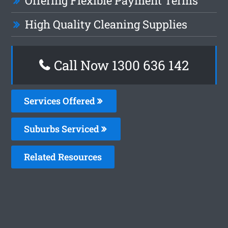
Offering Flexible Payment Terms
High Quality Cleaning Supplies
Call Now
1300 636 142
Services Offered
Suburbs Serviced
Related Resources