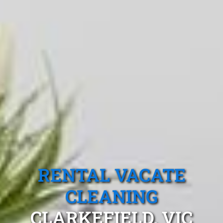
RENTAL VACATE
CLEANING
CLARKEFIELD, VIC