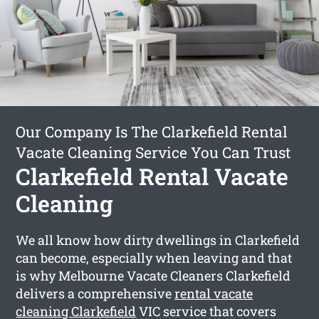
Our Company Is The Clarkefield Rental
Vacate Cleaning Service You Can Trust
Clarkefield Rental Vacate
Cleaning
We all know how dirty dwellings in Clarkefield
can become, especially when leaving and that
is why Melbourne Vacate Cleaners Clarkefield
delivers a comprehensive
rental vacate
cleaning Clarkefield
VIC service that covers