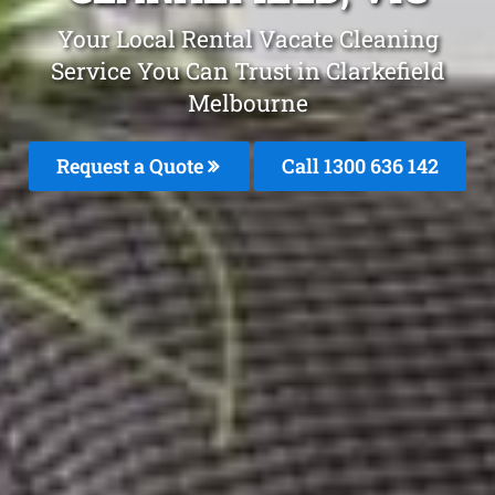
Your Local Rental Vacate Cleaning
Service You Can Trust in Clarkefield
Melbourne
Request a Quote
Call
1300 636 142