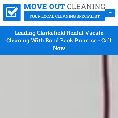
Leading Clarkefield Rental Vacate
Cleaning With Bond Back Promise - Call
Now