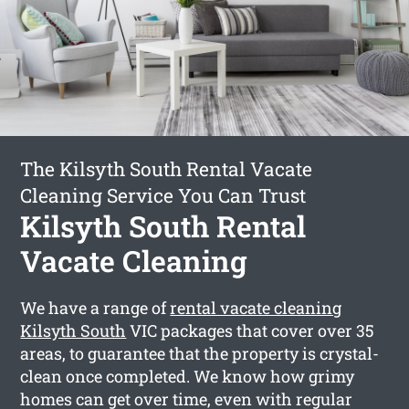
The Kilsyth South Rental Vacate
Cleaning Service You Can Trust
Kilsyth South Rental
Vacate Cleaning
We have a range of
rental vacate cleaning
Kilsyth South
VIC packages that cover over 35
areas, to guarantee that the property is crystal-
clean once completed. We know how grimy
homes can get over time, even with regular