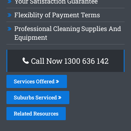
Your Satisfaction Guarantee
Flexiblity of Payment Terms
Professional Cleaning Supplies And
Equipment
Call Now
1300 636 142
Services Offered
Suburbs Serviced
Related Resources