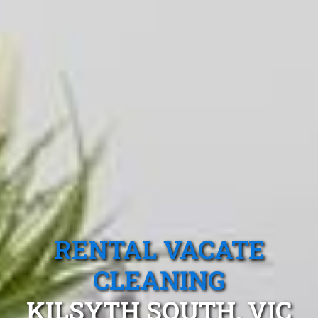
RENTAL VACATE
CLEANING
KILSYTH SOUTH, VIC