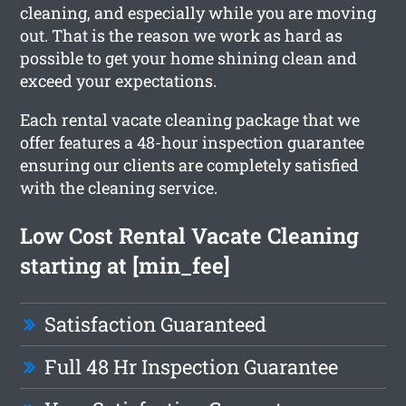
cleaning, and especially while you are moving
out. That is the reason we work as hard as
possible to get your home shining clean and
exceed your expectations.
Each rental vacate cleaning package that we
offer features a 48-hour inspection guarantee
ensuring our clients are completely satisfied
with the cleaning service.
Low Cost Rental Vacate Cleaning
starting at [min_fee]
Satisfaction Guaranteed
Full 48 Hr Inspection Guarantee