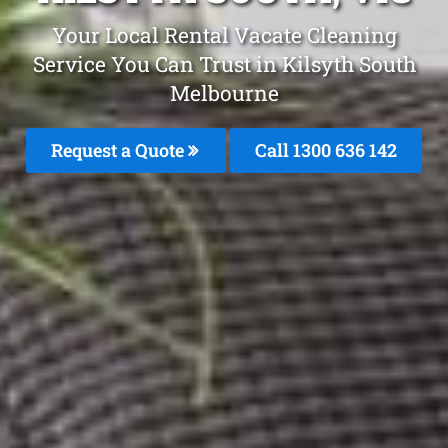
Your Local Rental Vacate Cleaning
Service You Can Trust in Kilsyth South
Melbourne
Request a Quote
Call
1300 636 142