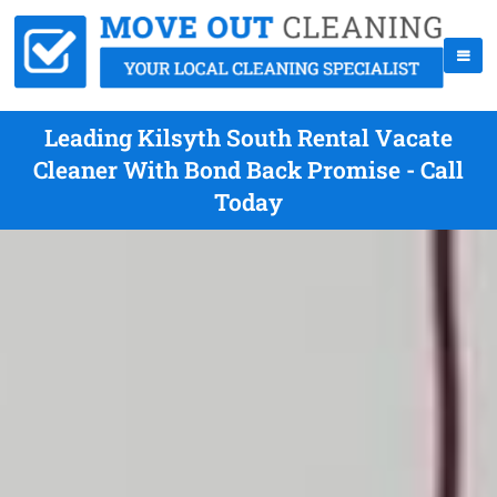
Leading Kilsyth South Rental Vacate
Cleaner With Bond Back Promise - Call
Today