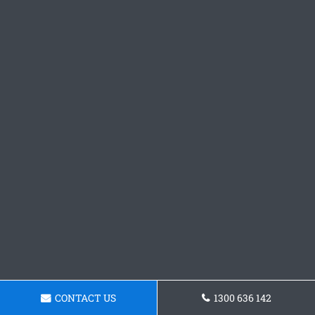
CONTACT US
1300 636 142