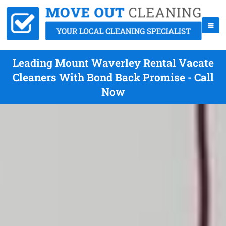
Leading Mount Waverley Rental Vacate
Cleaners With Bond Back Promise - Call
Now