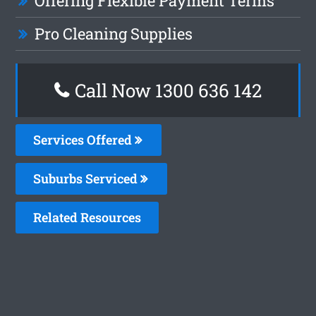
Offering Flexible Payment Terms
Pro Cleaning Supplies
Call Now
1300 636 142
Services Offered
Suburbs Serviced
Related Resources