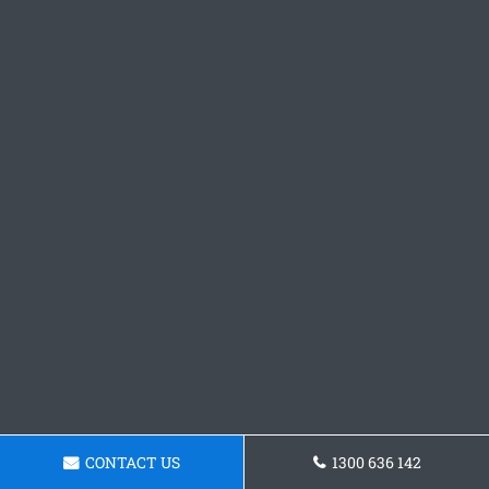
CONTACT US
1300 636 142