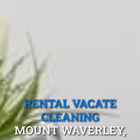
RENTAL VACATE
CLEANING
MOUNT WAVERLEY,