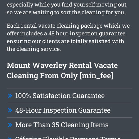
especially while you find yourself moving out,
so we are waiting to sort the cleaning for you.
Each rental vacate cleaning package which we
offer includes a 48 hour inspection guarantee
ensuring our clients are totally satisfied with
the cleaning service.
Mount Waverley Rental Vacate
Cleaning From Only [min_fee]
100% Satisfaction Guarantee
48-Hour Inspection Guarantee
More Than 35 Cleaning Items