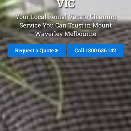
VIC
Your Local Rental Vacate Cleaning
Service You Can Trust in Mount
Waverley Melbourne
Request a Quote
Call
1300 636 142