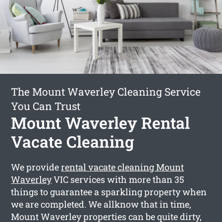
The Mount Waverley Cleaning Service
You Can Trust
Mount Waverley Rental
Vacate Cleaning
We provide
rental vacate cleaning Mount
Waverley
VIC services with more than 35
things to guarantee a sparkling property when
we are completed. We allknow that in time,
Mount Waverley properties can be quite dirty,