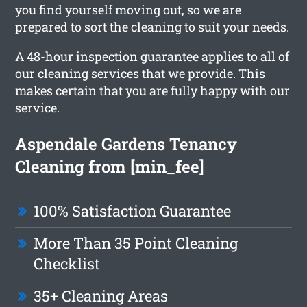
you find yourself moving out, so we are
prepared to sort the cleaning to suit your needs.
A 48-hour inspection guarantee applies to all of
our cleaning services that we provide. This
makes certain that you are fully happy with our
service.
Aspendale Gardens Tenancy
Cleaning from [min_fee]
100% Satisfaction Guarantee
More Than 35 Point Cleaning
Checklist
35+ Cleaning Areas