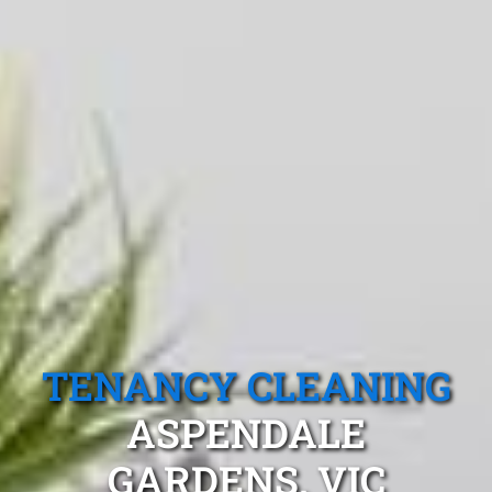
TENANCY CLEANING
ASPENDALE
GARDENS, VIC