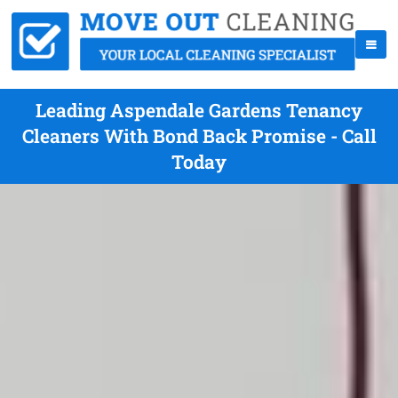
Leading Aspendale Gardens Tenancy
Cleaners With Bond Back Promise - Call
Today