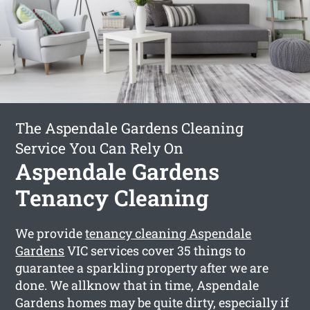
The Aspendale Gardens Cleaning
Service You Can Rely On
Aspendale Gardens
Tenancy Cleaning
We provide
tenancy cleaning Aspendale
Gardens
VIC services cover 35 things to
guarantee a sparkling property after we are
done. We allknow that in time, Aspendale
Gardens homes may be quite dirty, especially if