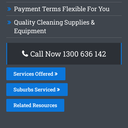
Payment Terms Flexible For You
Quality Cleaning Supplies &
Equipment
Call Now
1300 636 142
Services Offered
Suburbs Serviced
Related Resources