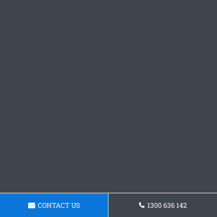
CONTACT US
1300 636 142