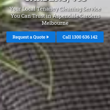
Your Local Tenancy Cleaning Service
You Can Trust in Aspendale Gardens
Melbourne
Request a Quote
Call
1300 636 142