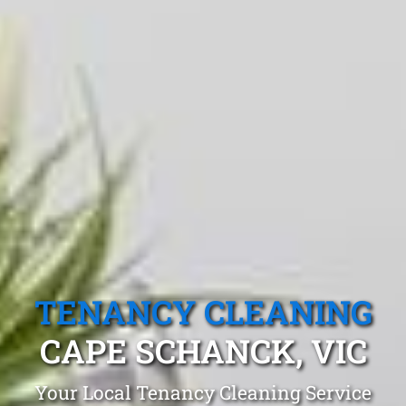
TENANCY CLEANING
CAPE SCHANCK, VIC
Your Local Tenancy Cleaning Service