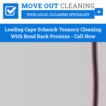
Leading Cape Schanck Tenancy Cleaning
With Bond Back Promise - Call Now