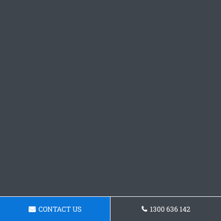
CONTACT US
1300 636 142