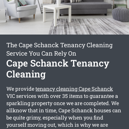
The Cape Schanck Tenancy Cleaning
Service You Can Rely On
Cape Schanck Tenancy
Cleaning
We provide
tenancy cleaning Cape Schanck
VIC services with over 35 items to guarantee a
sparkling property once we are completed. We
allknow that in time, Cape Schanck houses can
be quite grimy, especially when you find
yourself moving out, which is why we are