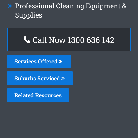
Professional Cleaning Equipment &
Supplies
Call Now
1300 636 142
Services Offered
Suburbs Serviced
Related Resources