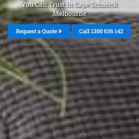
You Can Trust in Cape Schanck
Melbourne
Request a Quote
Call
1300 636 142