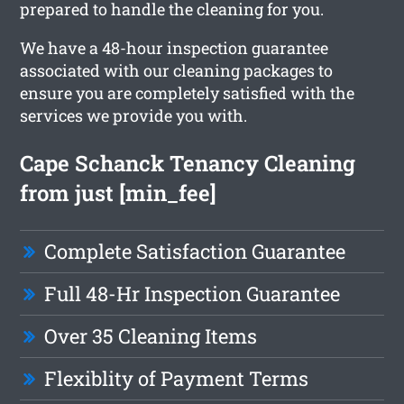
prepared to handle the cleaning for you.
We have a 48-hour inspection guarantee
associated with our cleaning packages to
ensure you are completely satisfied with the
services we provide you with.
Cape Schanck Tenancy Cleaning
from just [min_fee]
Complete Satisfaction Guarantee
Full 48-Hr Inspection Guarantee
Over 35 Cleaning Items
Flexiblity of Payment Terms