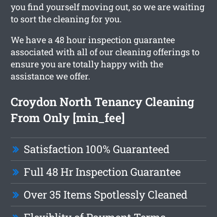
you find yourself moving out, so we are waiting
to sort the cleaning for you.
We have a 48 hour inspection guarantee
associated with all of our cleaning offerings to
ensure you are totally happy with the
assistance we offer.
Croydon North Tenancy Cleaning
From Only [min_fee]
Satisfaction 100% Guaranteed
Full 48 Hr Inspection Guarantee
Over 35 Items Spotlessly Cleaned