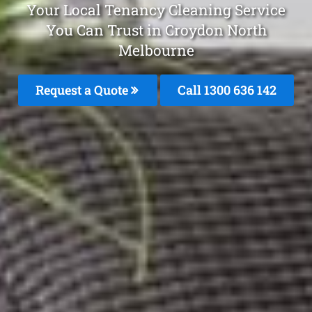
Your Local Tenancy Cleaning Service
You Can Trust in Croydon North
Melbourne
Request a Quote
Call
1300 636 142