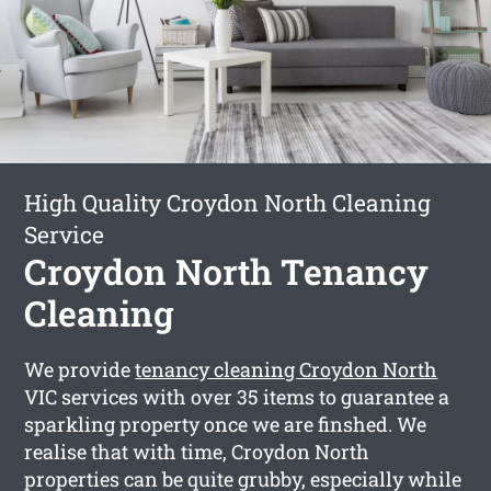
High Quality Croydon North Cleaning
Service
Croydon North Tenancy
Cleaning
We provide
tenancy cleaning Croydon North
VIC services with over 35 items to guarantee a
sparkling property once we are finshed. We
realise that with time, Croydon North
properties can be quite grubby, especially while