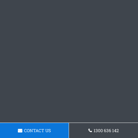
CONTACT US
1300 636 142