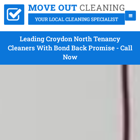
Leading Croydon North Tenancy
Cleaners With Bond Back Promise - Call
Now