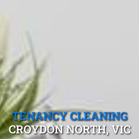
TENANCY CLEANING
CROYDON NORTH, VIC