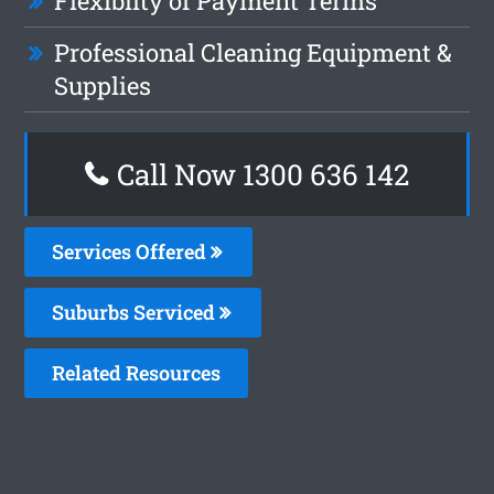
Flexiblity of Payment Terms
Professional Cleaning Equipment &
Supplies
Call Now
1300 636 142
Services Offered
Suburbs Serviced
Related Resources