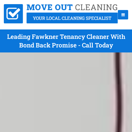
Leading Fawkner Tenancy Cleaner With
Bond Back Promise - Call Today