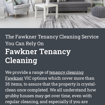
The Fawkner Tenancy Cleaning Service
You Can Rely On
Fawkner Tenancy
Cleaning
We provide a range of
tenancy cleaning
Fawkner
VIC options which cover more than
35 items, to assure that the property is crystal-
clean once completed. We all understand how
grubby houses may get over time, even with
regular cleaning, and especially if you are