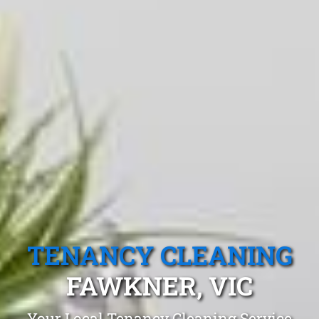
TENANCY CLEANING
FAWKNER, VIC
Your Local Tenancy Cleaning Service