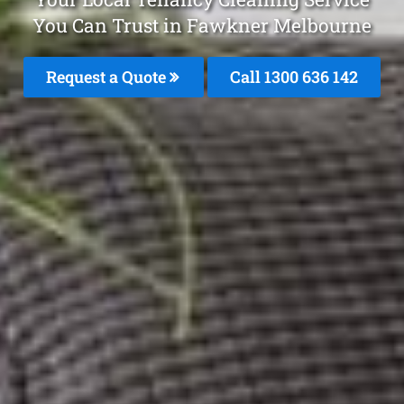
You Can Trust in Fawkner Melbourne
Request a Quote
Call
1300 636 142