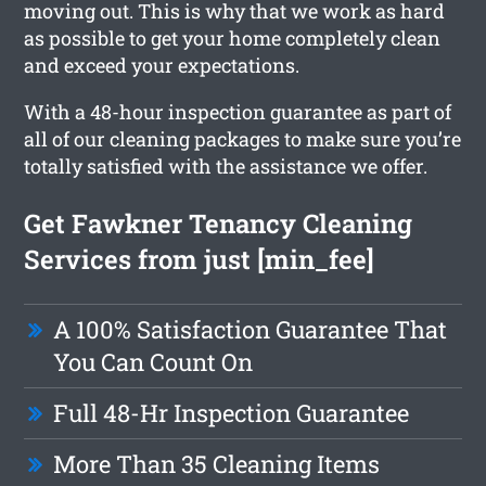
moving out. This is why that we work as hard
as possible to get your home completely clean
and exceed your expectations.
With a 48-hour inspection guarantee as part of
all of our cleaning packages to make sure you’re
totally satisfied with the assistance we offer.
Get Fawkner Tenancy Cleaning
Services from just [min_fee]
A 100% Satisfaction Guarantee That
You Can Count On
Full 48-Hr Inspection Guarantee
More Than 35 Cleaning Items