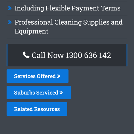
Including Flexible Payment Terms
Professional Cleaning Supplies and
Equipment
Call Now
1300 636 142
Services Offered
Suburbs Serviced
Related Resources