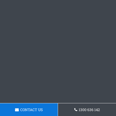
CONTACT US
1300 636 142