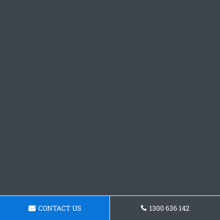
CONTACT US
1300 636 142