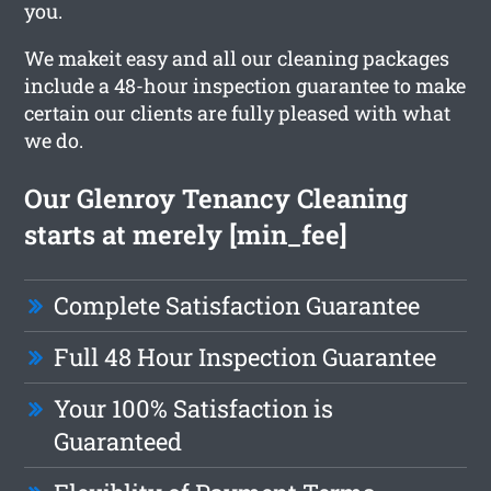
you.
We makeit easy and all our cleaning packages
include a 48-hour inspection guarantee to make
certain our clients are fully pleased with what
we do.
Our Glenroy Tenancy Cleaning
starts at merely [min_fee]
Complete Satisfaction Guarantee
Full 48 Hour Inspection Guarantee
Your 100% Satisfaction is
Guaranteed