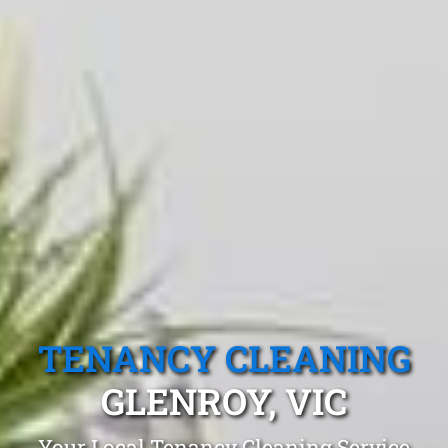
TENANCY CLEANING
GLENROY, VIC
Your Local Tenancy Cleaning Service