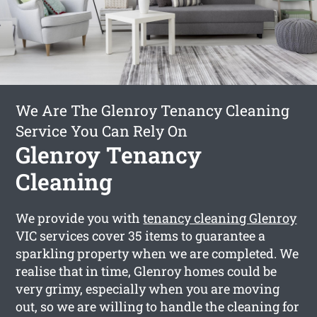
We Are The Glenroy Tenancy Cleaning
Service You Can Rely On
Glenroy Tenancy
Cleaning
We provide you with
tenancy cleaning Glenroy
VIC services cover 35 items to guarantee a
sparkling property when we are completed. We
realise that in time, Glenroy homes could be
very grimy, especially when you are moving
out, so we are willing to handle the cleaning for