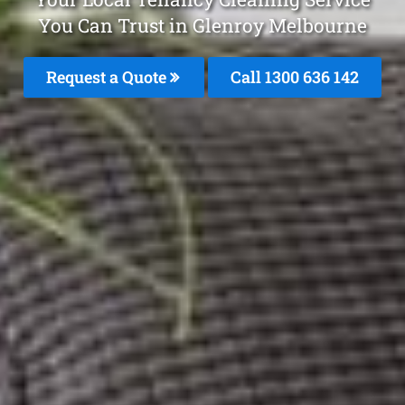
You Can Trust in Glenroy Melbourne
Request a Quote
Call
1300 636 142