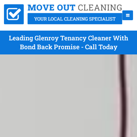
Leading Glenroy Tenancy Cleaner With
Bond Back Promise - Call Today