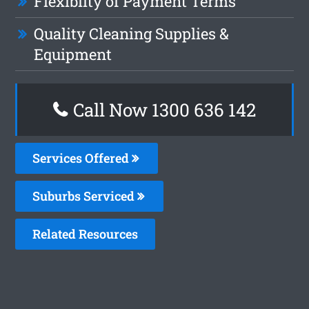
Flexiblity of Payment Terms
Quality Cleaning Supplies &
Equipment
Call Now
1300 636 142
Services Offered
Suburbs Serviced
Related Resources