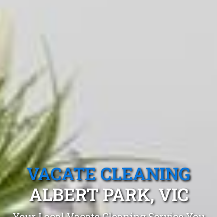
VACATE CLEANING
ALBERT PARK, VIC
Your Local Vacate Cleaning Service You