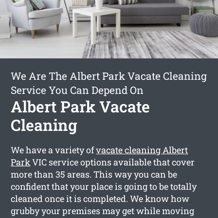
We Are The Albert Park Vacate Cleaning
Service You Can Depend On
Albert Park Vacate
Cleaning
We have a variety of
vacate cleaning Albert
Park
VIC service options available that cover
more than 35 areas. This way you can be
confident that your place is going to be totally
cleaned once it is completed. We know how
grubby your premises may get while moving