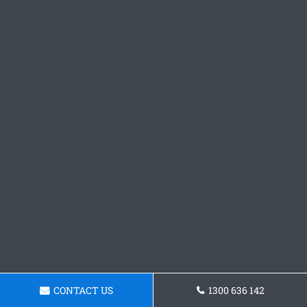
CONTACT US
1300 636 142