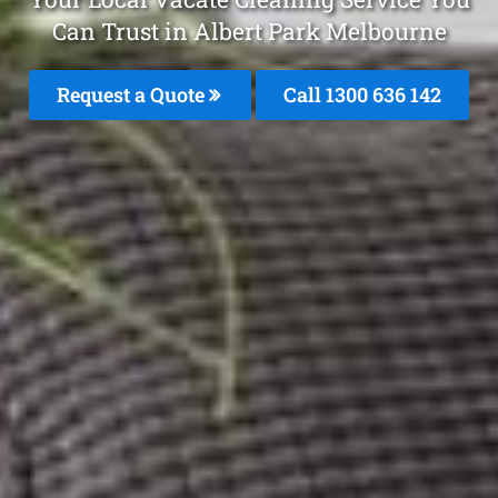
Can Trust in Albert Park Melbourne
Request a Quote
Call
1300 636 142