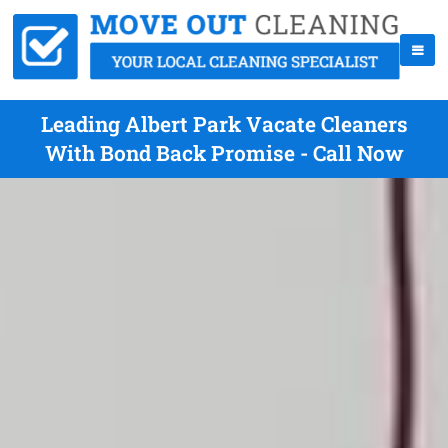
Leading Albert Park Vacate Cleaners
With Bond Back Promise - Call Now