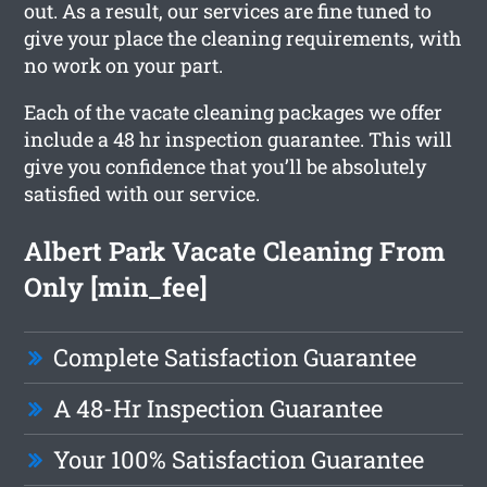
out. As a result, our services are fine tuned to
give your place the cleaning requirements, with
no work on your part.
Each of the vacate cleaning packages we offer
include a 48 hr inspection guarantee. This will
give you confidence that you’ll be absolutely
satisfied with our service.
Albert Park Vacate Cleaning From
Only [min_fee]
Complete Satisfaction Guarantee
A 48-Hr Inspection Guarantee
Your 100% Satisfaction Guarantee