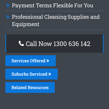
Payment Terms Flexible For You
Professional Cleaning Supplies and
Equipment
Call Now
1300 636 142
Services Offered
Suburbs Serviced
Related Resources