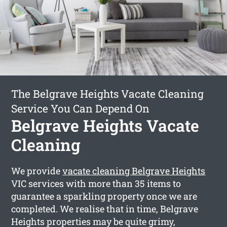
The Belgrave Heights Vacate Cleaning
Service You Can Depend On
Belgrave Heights Vacate
Cleaning
We provide
vacate cleaning Belgrave Heights
VIC services with more than 35 items to
guarantee a sparkling property once we are
completed. We realise that in time, Belgrave
Heights properties may be quite grimy,