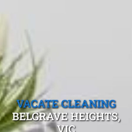
VACATE CLEANING
BELGRAVE HEIGHTS,
VIC