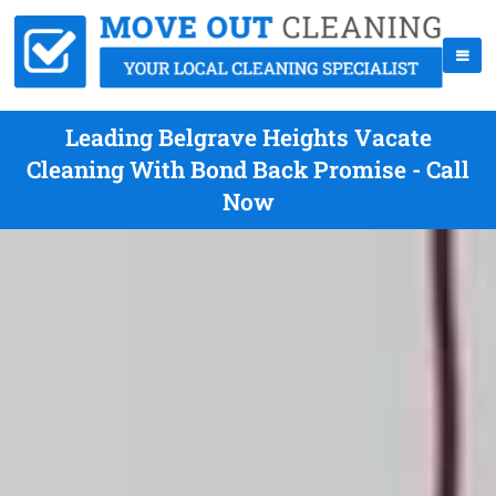
Leading Belgrave Heights Vacate
Cleaning With Bond Back Promise - Call
Now