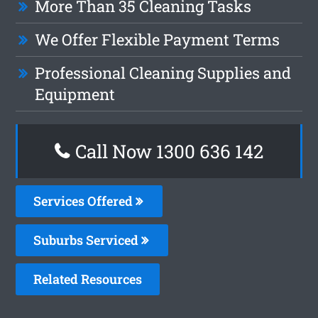
More Than 35 Cleaning Tasks
We Offer Flexible Payment Terms
Professional Cleaning Supplies and
Equipment
Call Now
1300 636 142
Services Offered
Suburbs Serviced
Related Resources