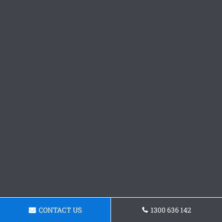
CONTACT US
1300 636 142