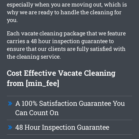
especially when you are moving out, which is
why we are ready to handle the cleaning for
you.
Each vacate cleaning package that we feature
carries a 48 hour inspection guarantee to
ensure that our clients are fully satisfied with
the cleaning service.
Cost Effective Vacate Cleaning
from [min_fee]
A 100% Satisfaction Guarantee You
Can Count On
48 Hour Inspection Guarantee