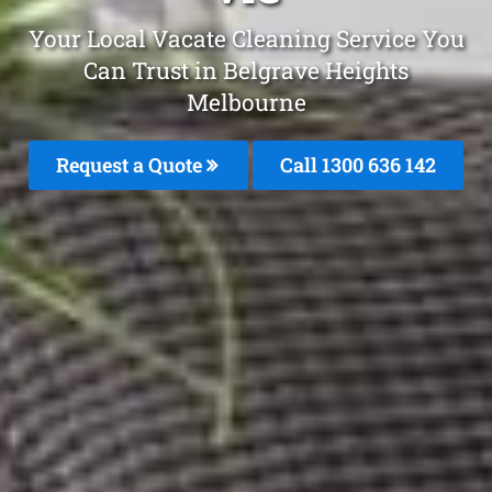
Your Local Vacate Cleaning Service You
Can Trust in Belgrave Heights
Melbourne
Request a Quote
Call
1300 636 142