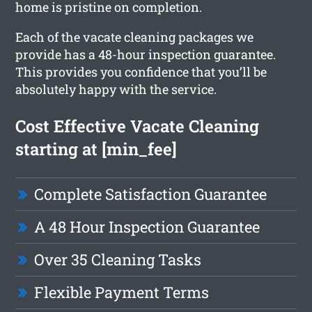
home is pristine on completion.
Each of the vacate cleaning packages we
provide has a 48-hour inspection guarantee.
This provides you confidence that you’ll be
absolutely happy with the service.
Cost Effective Vacate Cleaning
starting at [min_fee]
Complete Satisfaction Guarantee
A 48 Hour Inspection Guarantee
Over 35 Cleaning Tasks
Flexible Payment Terms