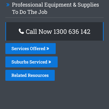
Professional Equipment & Supplies
To Do The Job
Call Now
1300 636 142
Services Offered
Suburbs Serviced
Related Resources