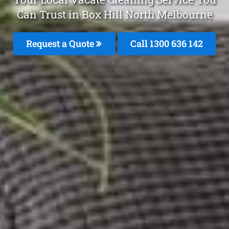
Can Trust in Box Hill North Melbourne
Request a Quote
Call
1300 636 142