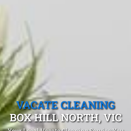
VACATE CLEANING
BOX HILL NORTH, VIC
Your Local Vacate Cleaning Service You