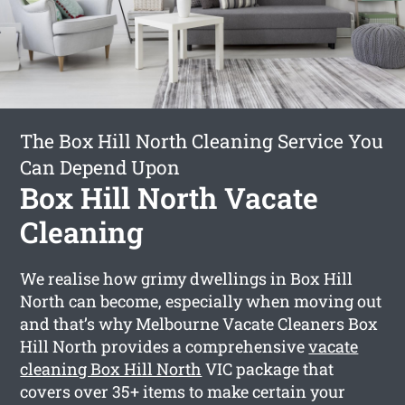
The Box Hill North Cleaning Service You
Can Depend Upon
Box Hill North Vacate
Cleaning
We realise how grimy dwellings in Box Hill
North can become, especially when moving out
and that’s why Melbourne Vacate Cleaners Box
Hill North provides a comprehensive
vacate
cleaning Box Hill North
VIC package that
covers over 35+ items to make certain your