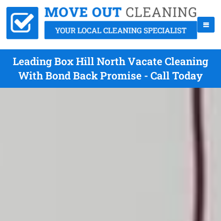
Leading Box Hill North Vacate Cleaning
With Bond Back Promise - Call Today