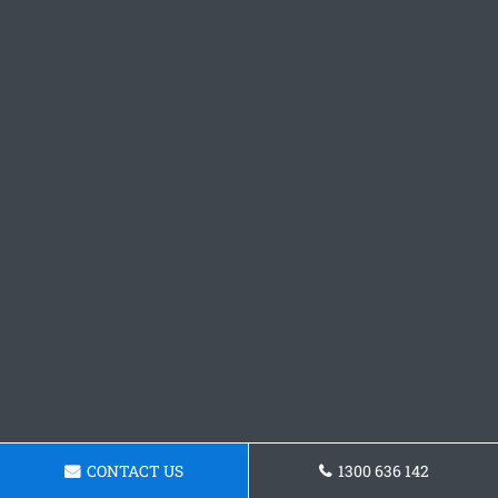
CONTACT US
1300 636 142