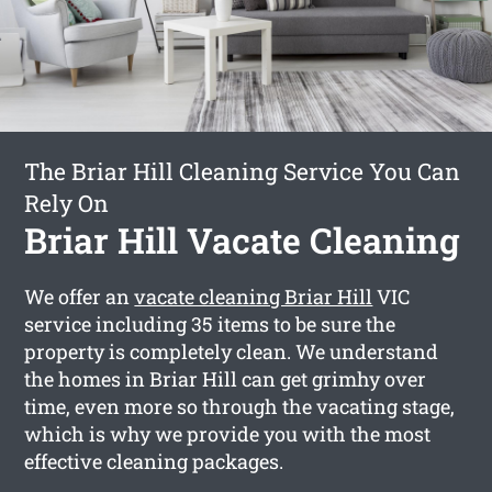
The Briar Hill Cleaning Service You Can
Rely On
Briar Hill Vacate Cleaning
We offer an
vacate cleaning Briar Hill
VIC
service including 35 items to be sure the
property is completely clean. We understand
the homes in Briar Hill can get grimhy over
time, even more so through the vacating stage,
which is why we provide you with the most
effective cleaning packages.