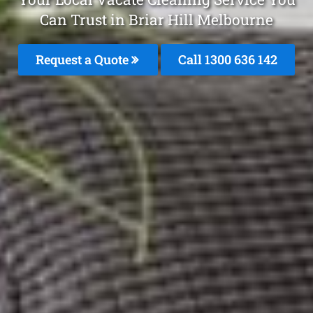
Can Trust in Briar Hill Melbourne
Request a Quote
Call
1300 636 142