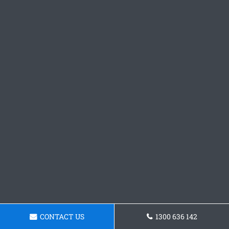
CONTACT US
1300 636 142