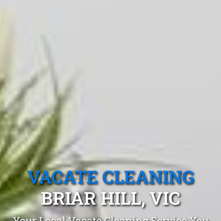
VACATE CLEANING
BRIAR HILL, VIC
Your Local Vacate Cleaning Service You