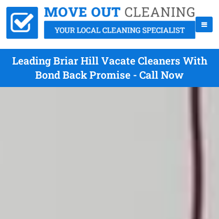
Leading Briar Hill Vacate Cleaners With
Bond Back Promise - Call Now