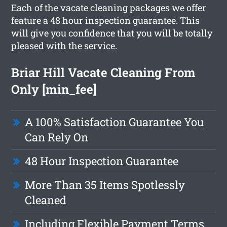
Each of the vacate cleaning packages we offer
feature a 48 hour inspection guarantee. This
will give you confidence that you will be totally
pleased with the service.
Briar Hill Vacate Cleaning From
Only [min_fee]
A 100% Satisfaction Guarantee You
Can Rely On
48 Hour Inspection Guarantee
More Than 35 Items Spotlessly
Cleaned
Including Flexible Payment Terms