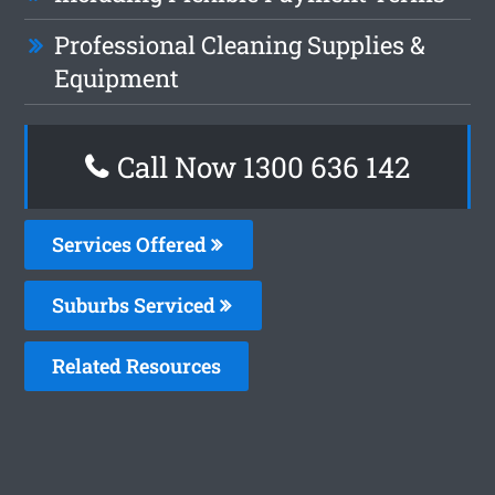
Professional Cleaning Supplies &
Equipment
Call Now
1300 636 142
Services Offered
Suburbs Serviced
Related Resources