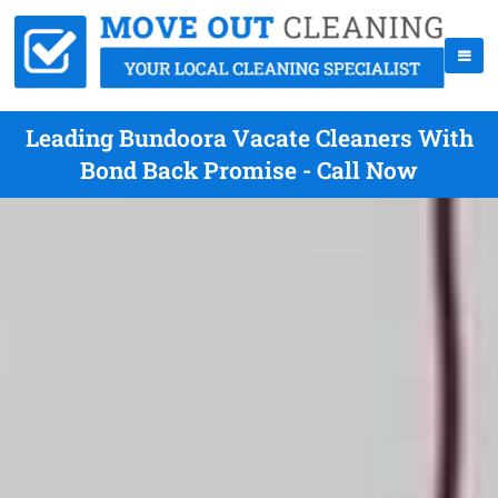
Leading Bundoora Vacate Cleaners With
Bond Back Promise - Call Now