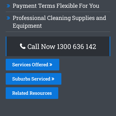
Payment Terms Flexible For You
Professional Cleaning Supplies and
Equipment
Call Now
1300 636 142
Services Offered
Suburbs Serviced
Related Resources