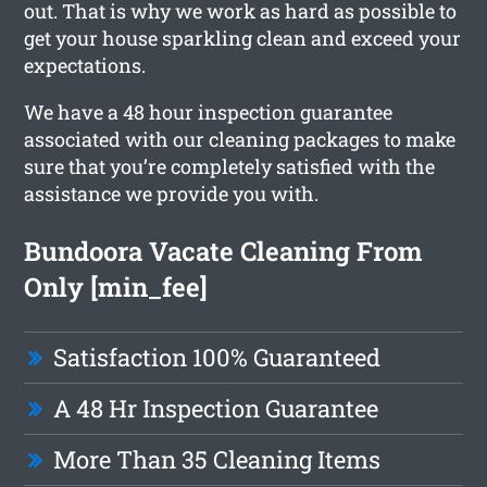
out. That is why we work as hard as possible to
get your house sparkling clean and exceed your
expectations.
We have a 48 hour inspection guarantee
associated with our cleaning packages to make
sure that you’re completely satisfied with the
assistance we provide you with.
Bundoora Vacate Cleaning From
Only [min_fee]
Satisfaction 100% Guaranteed
A 48 Hr Inspection Guarantee
More Than 35 Cleaning Items