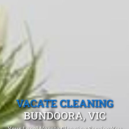
VACATE CLEANING
BUNDOORA, VIC
Your Local Vacate Cleaning Service You