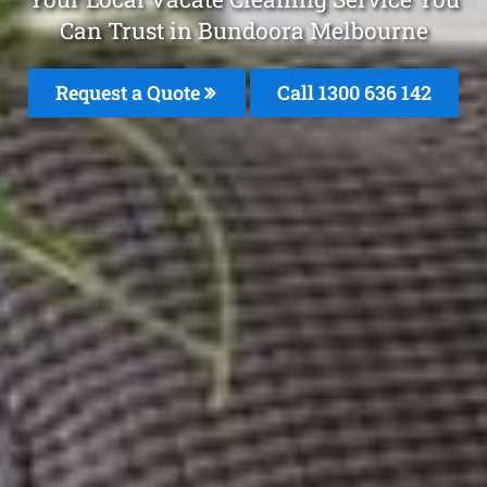
Can Trust in Bundoora Melbourne
Request a Quote
Call
1300 636 142