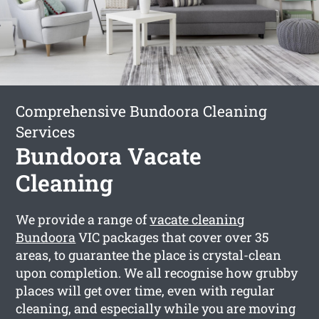
Comprehensive Bundoora Cleaning
Services
Bundoora Vacate
Cleaning
We provide a range of
vacate cleaning
Bundoora
VIC packages that cover over 35
areas, to guarantee the place is crystal-clean
upon completion. We all recognise how grubby
places will get over time, even with regular
cleaning, and especially while you are moving