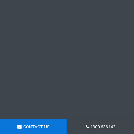
CONTACT US
1300 636 142