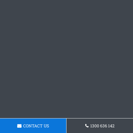
CONTACT US
1300 636 142