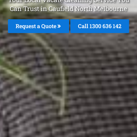
Can Trust in Caufield North Melbourne
Request a Quote
Call
1300 636 142