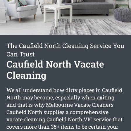
The Caufield North Cleaning Service You
Can Trust
Caufield North Vacate
Cleaning
We all understand how dirty places in Caufield
North may become, especially when exiting
and that is why Melbourne Vacate Cleaners
Caufield North supplies a comprehensive
vacate cleaning Caufield North
VIC service that
covers more than 35+ items to be certain your