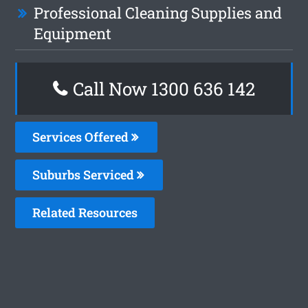
Professional Cleaning Supplies and
Equipment
Call Now
1300 636 142
Services Offered
Suburbs Serviced
Related Resources