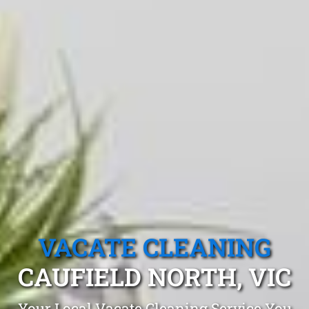
VACATE CLEANING
CAUFIELD NORTH, VIC
Your Local Vacate Cleaning Service You