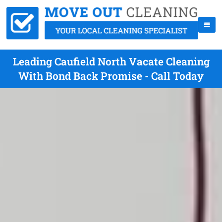
Leading Caufield North Vacate Cleaning
With Bond Back Promise - Call Today