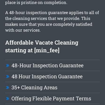
place is pristine on completion.
A 48-hour inspection guarantee applies to all of
the cleaning services that we provide. This
makes sure that you are completely satisfied
with our services.
Affordable Vacate Cleaning
starting at [min_fee]
48-Hour Inspection Guarantee
48 Hour Inspection Guarantee
35+ Cleaning Areas
Offering Flexible Payment Terms