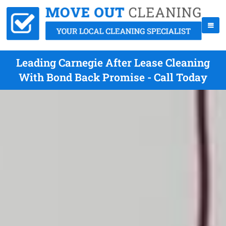
Leading Carnegie After Lease Cleaning
With Bond Back Promise - Call Today