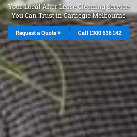
Your Local After Lease Cleaning Service
You Can Trust in Carnegie Melbourne
Request a Quote
Call
1300 636 142