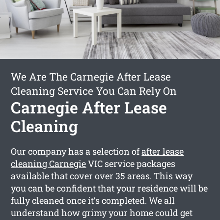
We Are The Carnegie After Lease
Cleaning Service You Can Rely On
Carnegie After Lease
Cleaning
Our company has a selection of
after lease
cleaning Carnegie
VIC service packages
available that cover over 35 areas. This way
you can be confident that your residence will be
fully cleaned once it’s completed. We all
understand how grimy your home could get