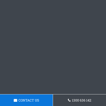
CONTACT US
1300 636 142