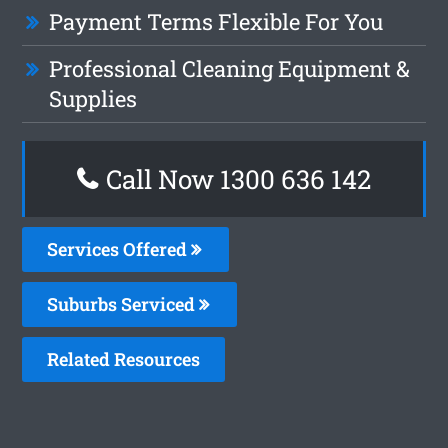
Payment Terms Flexible For You
Professional Cleaning Equipment &
Supplies
Call Now
1300 636 142
Services Offered
Suburbs Serviced
Related Resources