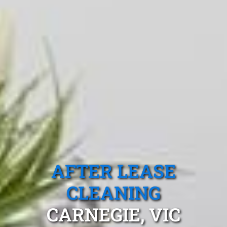
AFTER LEASE
CLEANING
CARNEGIE, VIC