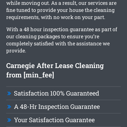
while moving out. As a result, our services are
fine tuned to provide your house the cleaning
requirements, with no work on your part.
With a 48 hour inspection guarantee as part of
our cleaning packages to ensure you’re
completely satisfied with the assistance we
provide.
Carnegie After Lease Cleaning
from [min_fee]
Satisfaction 100% Guaranteed
A 48-Hr Inspection Guarantee
Your Satisfaction Guarantee