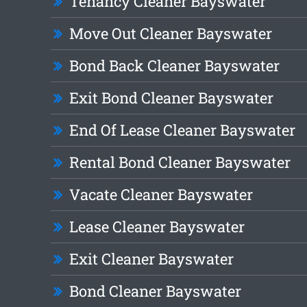
Tenancy Cleaner Bayswater
Move Out Cleaner Bayswater
Bond Back Cleaner Bayswater
Exit Bond Cleaner Bayswater
End Of Lease Cleaner Bayswater
Rental Bond Cleaner Bayswater
Vacate Cleaner Bayswater
Lease Cleaner Bayswater
Exit Cleaner Bayswater
Bond Cleaner Bayswater