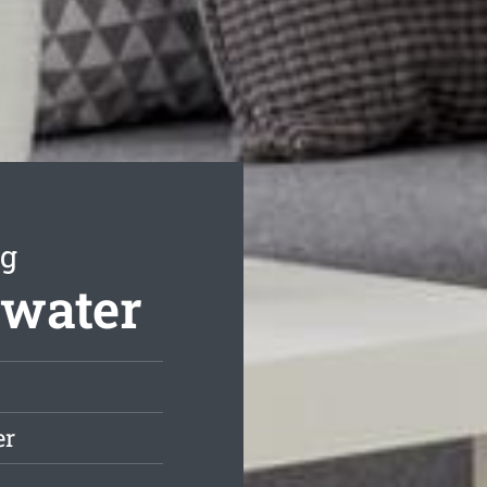
ng
swater
er