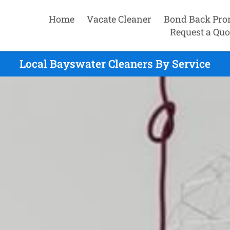
Home
Vacate Cleaner
Bond Back Pro
Request a Quo
Local Bayswater Cleaners By Service