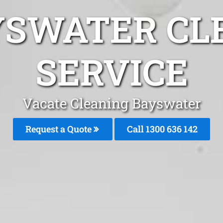
YSWATER CL
SERVICE
Vacate Cleaning Bayswater
Request a Quote
Call
1300 636 142