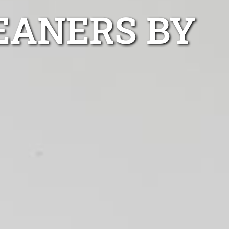
EANERS BY