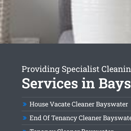
Providing Specialist Cleani
Services in Bay
House Vacate Cleaner Bayswater
End Of Tenancy Cleaner Bayswat