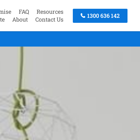
mise
FAQ
Resources
1300 636 142
te
About
Contact Us