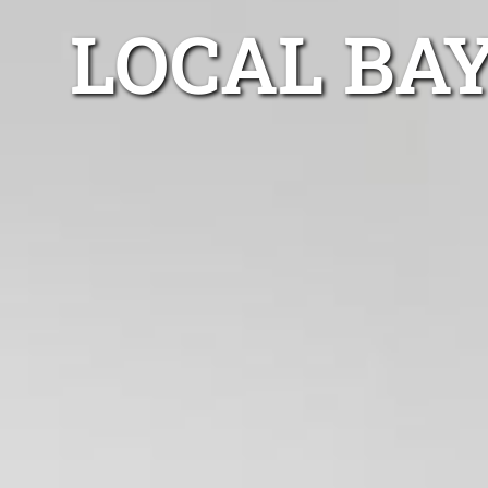
LOCAL BA