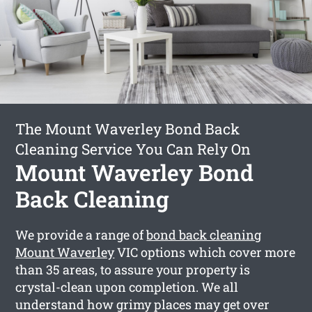
The Mount Waverley Bond Back
Cleaning Service You Can Rely On
Mount Waverley Bond
Back Cleaning
We provide a range of
bond back cleaning
Mount Waverley
VIC options which cover more
than 35 areas, to assure your property is
crystal-clean upon completion. We all
understand how grimy places may get over