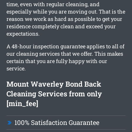
time, even with regular cleaning, and
especially while you are moving out. That is the
reason we work as hard as possible to get your
residence completely clean and exceed your
expectations.
A 48-hour inspection guarantee applies to all of
our cleaning services that we offer. This makes
certain that you are fully happy with our
service.
Mount Waverley Bond Back
Cleaning Services from only
[min_fee]
100% Satisfaction Guarantee