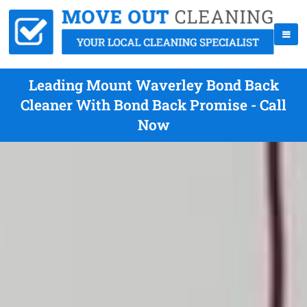
Leading Mount Waverley Bond Back
Cleaner With Bond Back Promise - Call
Now