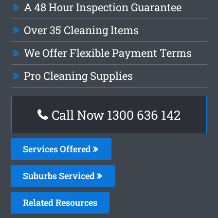
A 48 Hour Inspection Guarantee
Over 35 Cleaning Items
We Offer Flexible Payment Terms
Pro Cleaning Supplies
Call Now
1300 636 142
Services Offered
Suburbs Serviced
Related Resources