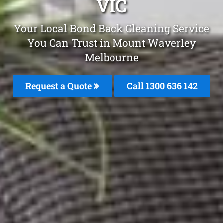
VIC
Your Local Bond Back Cleaning Service
You Can Trust in Mount Waverley
Melbourne
Request a Quote
Call
1300 636 142