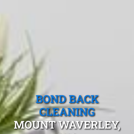
BOND BACK
CLEANING
MOUNT WAVERLEY,