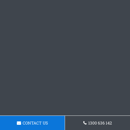
CONTACT US
1300 636 142