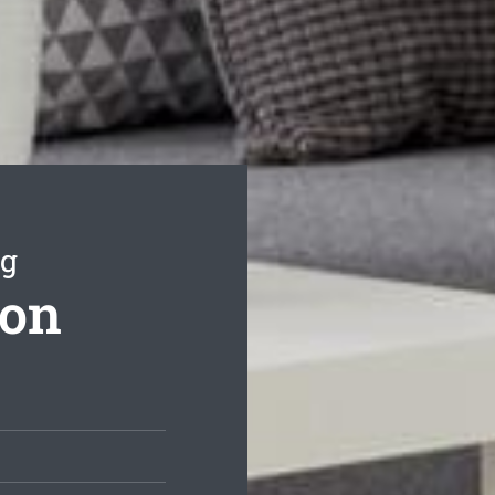
ng
ton