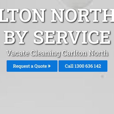
LTON NORT
BY SERVICE
Vacate Cleaning Carlton North
Request a Quote
Call
1300 636 142