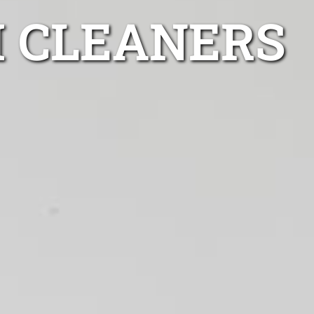
H CLEANERS