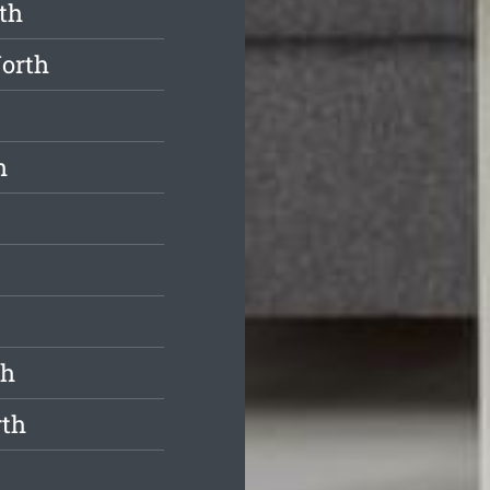
th
North
h
th
rth