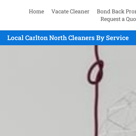
Home
Vacate Cleaner
Bond Back Pro
Request a Quo
Local Carlton North Cleaners By Service