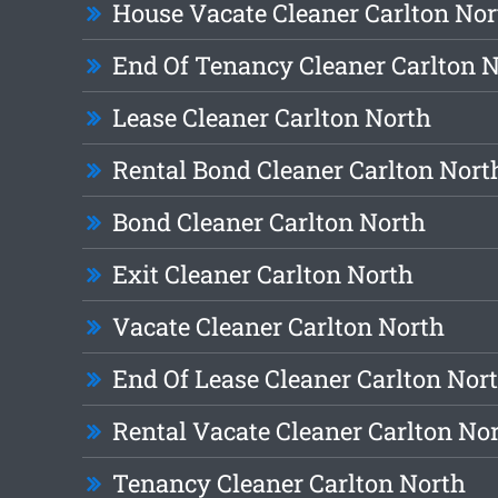
House Vacate Cleaner Carlton Nor
End Of Tenancy Cleaner Carlton 
Lease Cleaner Carlton North
Rental Bond Cleaner Carlton Nort
Bond Cleaner Carlton North
Exit Cleaner Carlton North
Vacate Cleaner Carlton North
End Of Lease Cleaner Carlton Nor
Rental Vacate Cleaner Carlton No
Tenancy Cleaner Carlton North