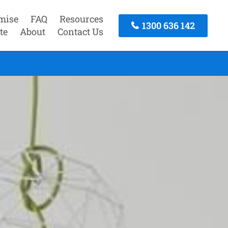
mise
FAQ
Resources
1300 636 142
te
About
Contact Us