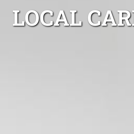
LOCAL CAR