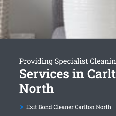
Providing Specialist Cleani
Services in Carl
North
Exit Bond Cleaner Carlton North