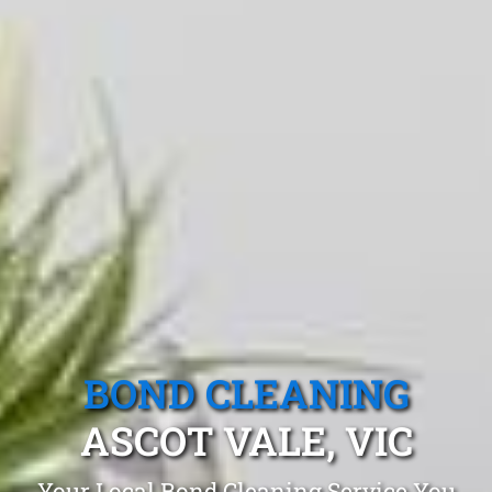
BOND CLEANING
ASCOT VALE, VIC
Your Local Bond Cleaning Service You