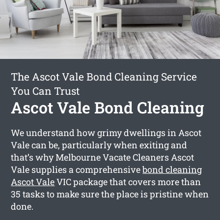
The Ascot Vale Bond Cleaning Service
You Can Trust
Ascot Vale Bond Cleaning
We understand how grimy dwellings in Ascot
Vale can be, particularly when exiting and
that’s why Melbourne Vacate Cleaners Ascot
Vale supplies a comprehensive
bond cleaning
Ascot Vale
VIC package that covers more than
35 tasks to make sure the place is pristine when
done.