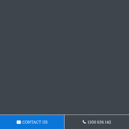
CONTACT US
1300 636 142