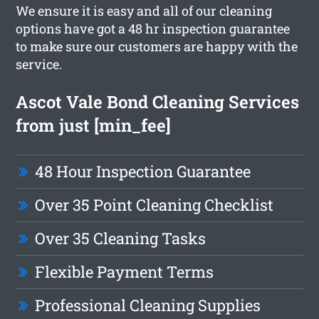
We ensure it is easy and all of our cleaning
options have got a 48 hr inspection guarantee
to make sure our customers are happy with the
service.
Ascot Vale Bond Cleaning Services
from just [min_fee]
48 Hour Inspection Guarantee
Over 35 Point Cleaning Checklist
Over 35 Cleaning Tasks
Flexible Payment Terms
Professional Cleaning Supplies