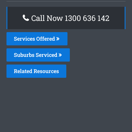
Call Now
1300 636 142
Services Offered
Suburbs Serviced
Related Resources