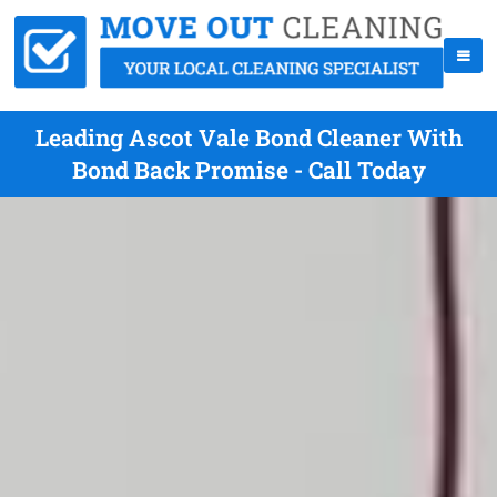
Leading Ascot Vale Bond Cleaner With
Bond Back Promise - Call Today