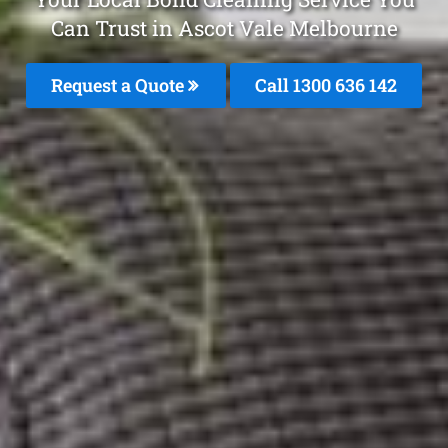
Can Trust in Ascot Vale Melbourne
Request a Quote
Call
1300 636 142