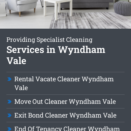
Providing Specialist Cleaning
Services in Wyndham
Vale
Rental Vacate Cleaner Wyndham
Vale
Move Out Cleaner Wyndham Vale
Exit Bond Cleaner Wyndham Vale
End Of Tenancy Cleaner Wyndham