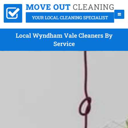
Local Wyndham Vale Cleaners By
Service