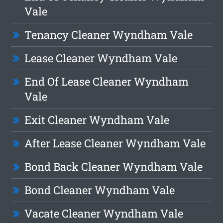
Vale
Tenancy Cleaner Wyndham Vale
Lease Cleaner Wyndham Vale
End Of Lease Cleaner Wyndham
Vale
Exit Cleaner Wyndham Vale
After Lease Cleaner Wyndham Vale
Bond Back Cleaner Wyndham Vale
Bond Cleaner Wyndham Vale
Vacate Cleaner Wyndham Vale