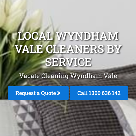
LOCAL WYNDHAM
VALE CLEANERS BY
SERVICE
Vacate Cleaning Wyndham Vale
Request a Quote
Call
1300 636 142