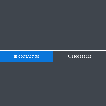
CONTACT US
1300 636 142