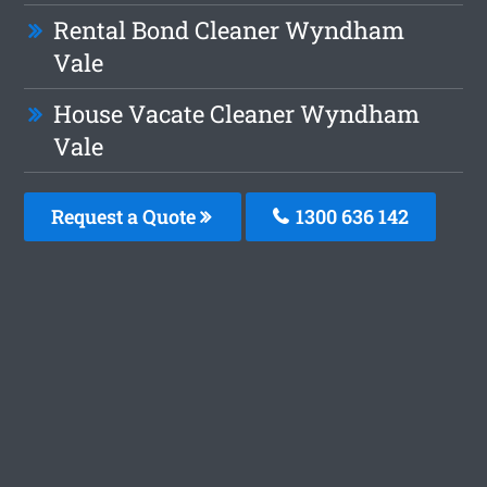
Rental Bond Cleaner Wyndham
Vale
House Vacate Cleaner Wyndham
Vale
Request a Quote
1300 636 142