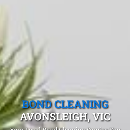
BOND CLEANING
AVONSLEIGH, VIC
Your Local Bond Cleaning Service You