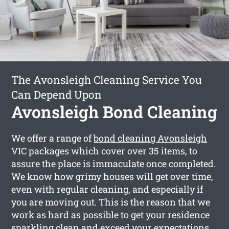
The Avonsleigh Cleaning Service You
Can Depend Upon
Avonsleigh Bond Cleaning
We offer a range of
bond cleaning Avonsleigh
VIC packages which cover over 35 items, to
assure the place is immaculate once completed.
We know how grimy houses will get over time,
even with regular cleaning, and especially if
you are moving out. This is the reason that we
work as hard as possible to get your residence
sparkling clean and exceed your expectations.