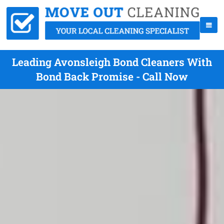
Leading Avonsleigh Bond Cleaners With
Bond Back Promise - Call Now