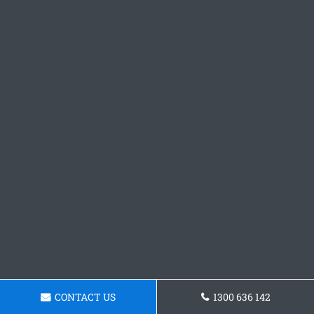
CONTACT US
1300 636 142