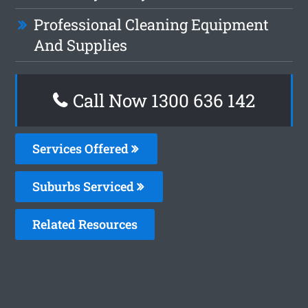
Professional Cleaning Equipment
And Supplies
Call Now
1300 636 142
Services Offered
Suburbs Serviced
Related Resources