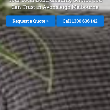
Can Trust in Avonsleigh Melbourne
Request a Quote
Call
1300 636 142