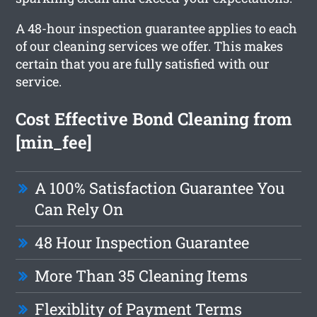
A 48-hour inspection guarantee applies to each
of our cleaning services we offer. This makes
certain that you are fully satisfied with our
service.
Cost Effective Bond Cleaning from
[min_fee]
A 100% Satisfaction Guarantee You
Can Rely On
48 Hour Inspection Guarantee
More Than 35 Cleaning Items
Flexiblity of Payment Terms