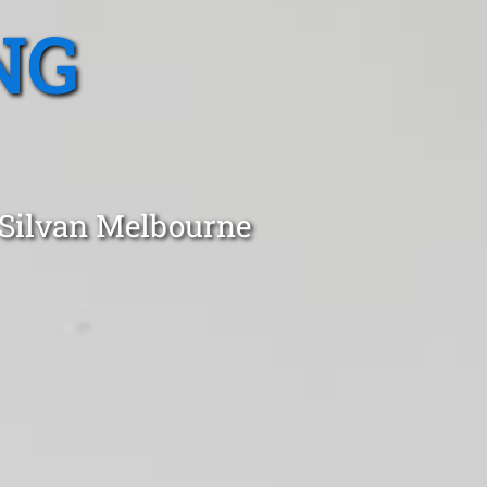
NG
 Silvan Melbourne