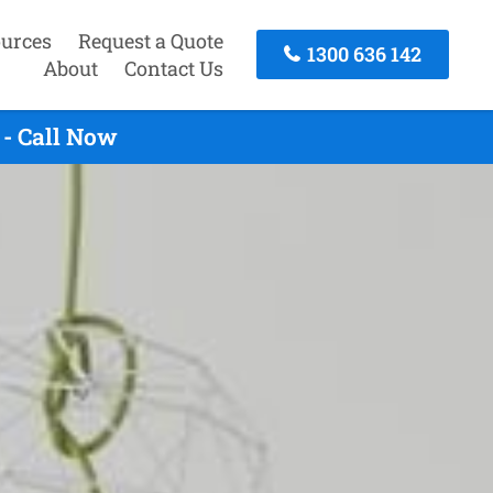
urces
Request a Quote
1300 636 142
About
Contact Us
- Call Now