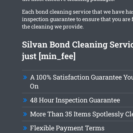
Each bond cleaning service that we have ha
inspection guarantee to ensure that you are 
the cleaning we provide.
Silvan Bond Cleaning Servi
just [min_fee]
A 100% Satisfaction Guarantee Y
On
48 Hour Inspection Guarantee
More Than 35 Items Spotlessly C
Flexible Payment Terms