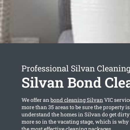
Professional Silvan Cleaning
Silvan Bond Cle
We offer an
bond cleaning Silvan
VIC servic
more than 35 areas to be sure the property is
understand the homes in Silvan do get dirty
more so in the vacating stage, which is why
the most effective cleaning packages.