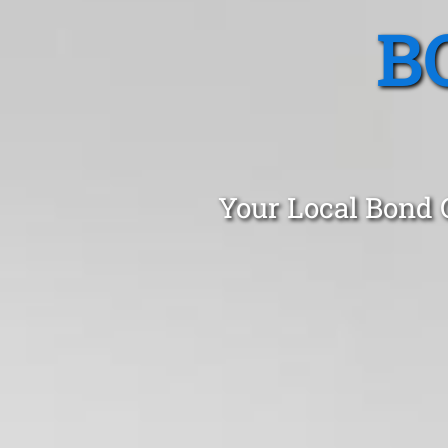
B
Your Local Bond 