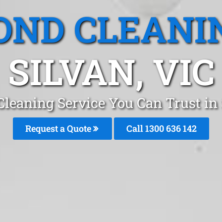
OND CLEANI
SILVAN, VIC
Cleaning Service You Can Trust in
Request a Quote
Call
1300 636 142