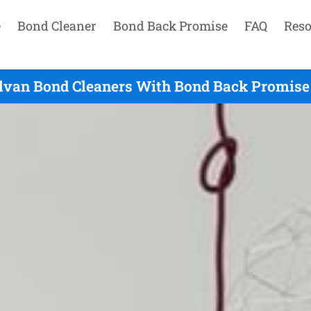
e
Bond Cleaner
Bond Back Promise
FAQ
Reso
ilvan Bond Cleaners With Bond Back Promise 