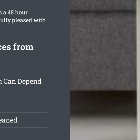
s a 48 hour
fully pleased with
ces from
ou Can Depend
leaned