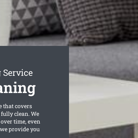
 Service
aning
e that covers
 fully clean. We
 over time, even
 we provide you