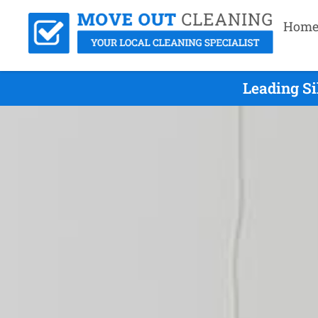
Hom
Leading S