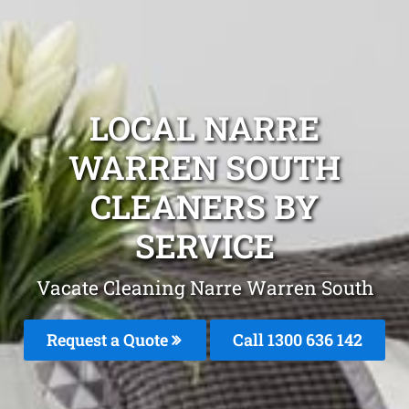
LOCAL NARRE
WARREN SOUTH
CLEANERS BY
SERVICE
Vacate Cleaning Narre Warren South
Request a Quote
Call
1300 636 142