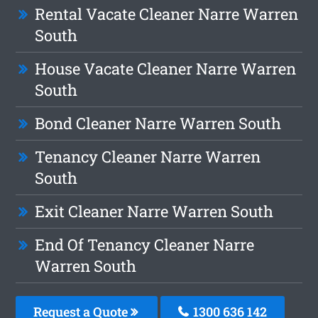
Rental Vacate Cleaner Narre Warren
South
House Vacate Cleaner Narre Warren
South
Bond Cleaner Narre Warren South
Tenancy Cleaner Narre Warren
South
Exit Cleaner Narre Warren South
End Of Tenancy Cleaner Narre
Warren South
Request a Quote
1300 636 142