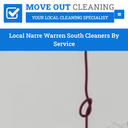
Local Narre Warren South Cleaners By
Service