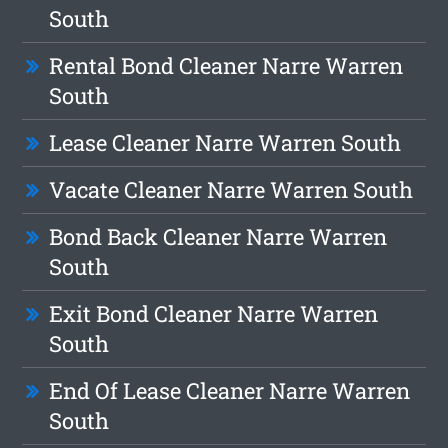
South
Rental Bond Cleaner Narre Warren
South
Lease Cleaner Narre Warren South
Vacate Cleaner Narre Warren South
Bond Back Cleaner Narre Warren
South
Exit Bond Cleaner Narre Warren
South
End Of Lease Cleaner Narre Warren
South