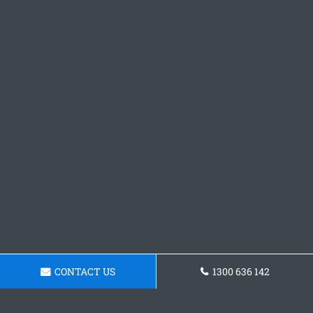
CONTACT US
1300 636 142