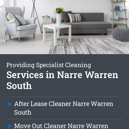
Providing Specialist Cleaning
Services in Narre Warren
South
After Lease Cleaner Narre Warren
South
Move Out Cleaner Narre Warren