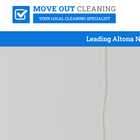
Leading Altona N