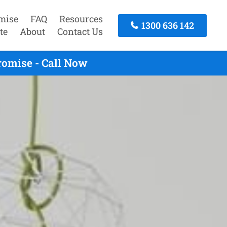
mise
FAQ
Resources
1300 636 142
te
About
Contact Us
romise - Call Now