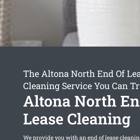
The Altona North End Of Le
Cleaning Service You Can Tr
Altona North En
Lease Cleaning
We provide you with an
end of lease cleani