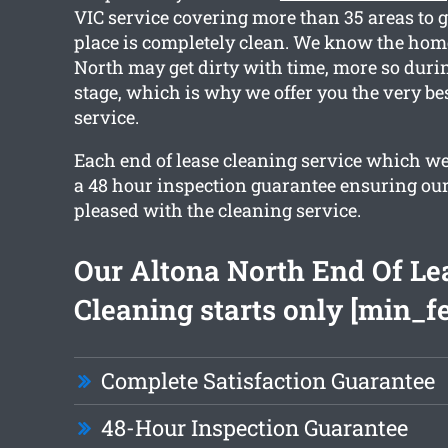
VIC service covering more than 35 areas to 
place is completely clean. We know the hom
North may get dirty with time, more so dur
stage, which is why we offer you the very be
service.
Each end of lease cleaning service which we
a 48 hour inspection guarantee ensuring our 
pleased with the cleaning service.
Our Altona North End Of Le
Cleaning starts only [min_f
Complete Satisfaction Guarantee
48-Hour Inspection Guarantee