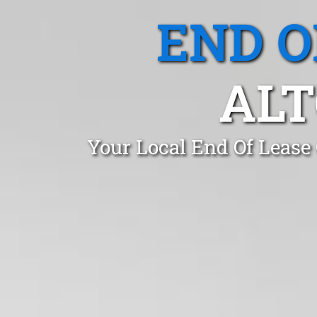
END O
ALT
Your Local End Of Lease