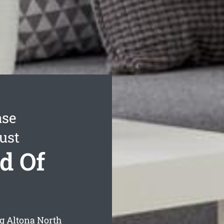
ase
ust
d Of
ng Altona North