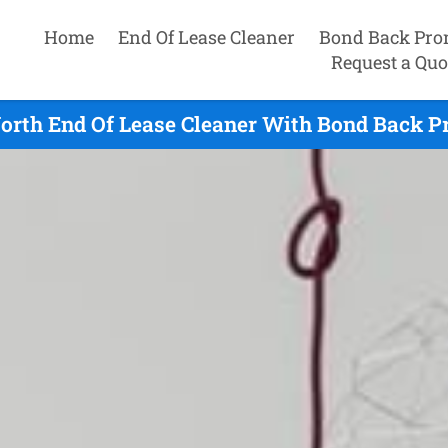
Home
End Of Lease Cleaner
Bond Back Pro
Request a Quo
orth End Of Lease Cleaner With Bond Back P