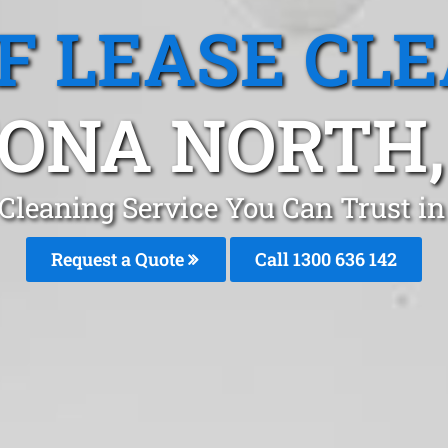
F LEASE CL
ONA NORTH,
 Cleaning Service You Can Trust i
Request a Quote
Call
1300 636 142