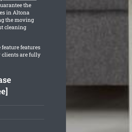
guarantee the
es in Altona
ing the moving
st cleaning
 feature features
clients are fully
ase
ee]