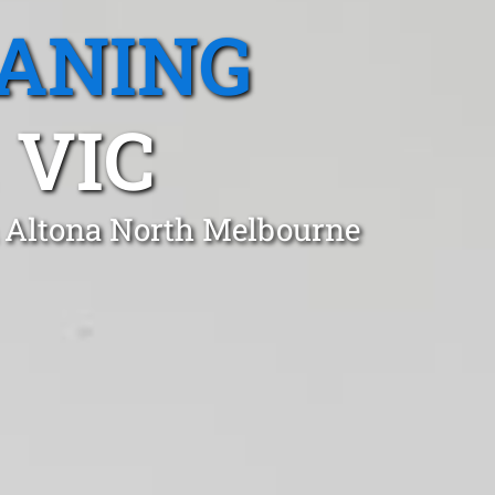
EANING
 VIC
n Altona North Melbourne