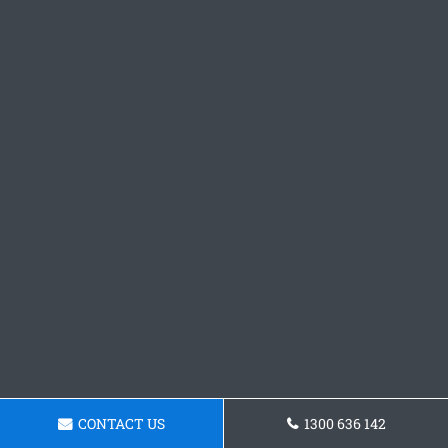
CONTACT US
1300 636 142