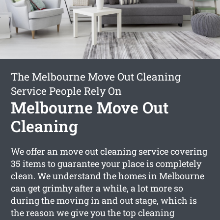
The Melbourne Move Out Cleaning
Service People Rely On
Melbourne Move Out
Cleaning
We offer an move out cleaning service covering
35 items to guarantee your place is completely
clean. We understand the homes in Melbourne
can get grimhy after a while, a lot more so
during the moving in and out stage, which is
the reason we give you the top cleaning