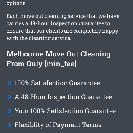
options.
Each move out cleaning service that we have
carries a 48-hour inspection guarantee to
ensure that our clients are completely happy
with the cleaning service.
Melbourne Move Out Cleaning
From Only [min_fee]
100% Satisfaction Guarantee
A 48-Hour Inspection Guarantee
Your 100% Satisfaction Guarantee
Flexiblity of Payment Terms