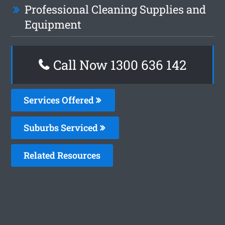
Professional Cleaning Supplies and
Equipment
Call Now
1300 636 142
Services Offered
Suburbs Serviced
Related Resources