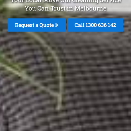
You Can Trust in Melbourne
Request a Quote
Call
1300 636 142