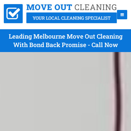
Leading Melbourne Move Out Cleaning
With Bond Back Promise - Call Now