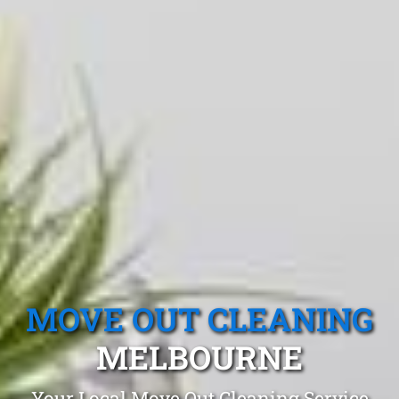
MOVE OUT CLEANING
MELBOURNE
Your Local Move Out Cleaning Service