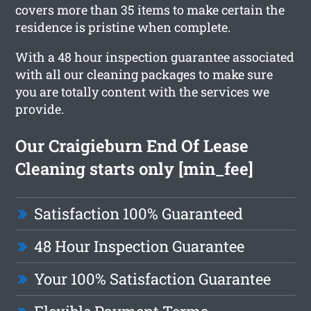
covers more than 35 items to make certain the
residence is pristine when complete.
With a 48 hour inspection guarantee associated
with all our cleaning packages to make sure
you are totally content with the services we
provide.
Our Craigieburn End Of Lease
Cleaning starts only [min_fee]
Satisfaction 100% Guaranteed
48 Hour Inspection Guarantee
Your 100% Satisfaction Guarantee