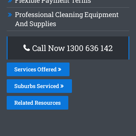
Flexible Payment Terms
Professional Cleaning Equipment
And Supplies
Call Now
1300 636 142
Services Offered
Suburbs Serviced
Related Resources