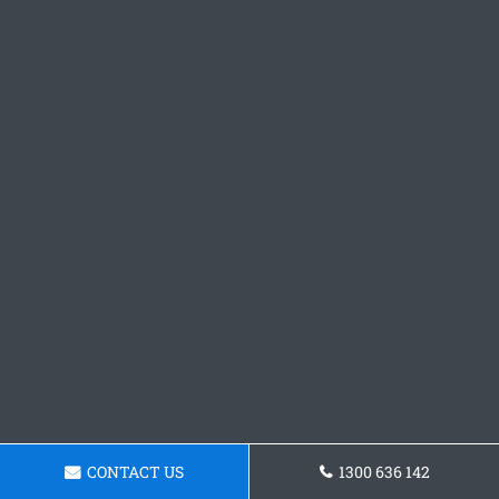
CONTACT US
1300 636 142