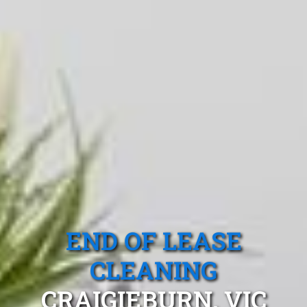
END OF LEASE
CLEANING
CRAIGIEBURN, VIC