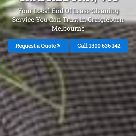
Your Local End Of Lease Cleaning
Service You Can Trust in Craigieburn
Melbourne
Request a Quote
Call
1300 636 142