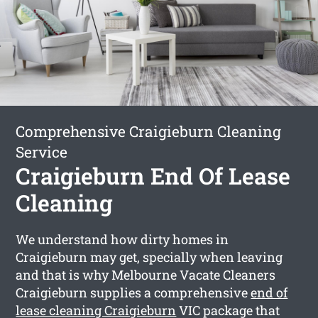
Comprehensive Craigieburn Cleaning
Service
Craigieburn End Of Lease
Cleaning
We understand how dirty homes in
Craigieburn may get, specially when leaving
and that is why Melbourne Vacate Cleaners
Craigieburn supplies a comprehensive
end of
lease cleaning Craigieburn
VIC package that