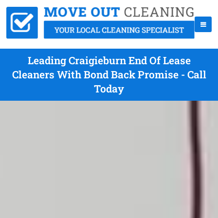
Leading Craigieburn End Of Lease
Cleaners With Bond Back Promise - Call
Today