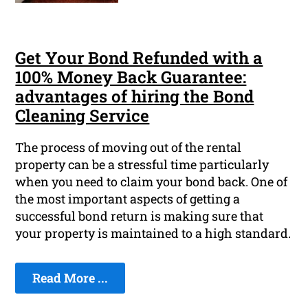
Get Your Bond Refunded with a
100% Money Back Guarantee:
advantages of hiring the Bond
Cleaning Service
The process of moving out of the rental
property can be a stressful time particularly
when you need to claim your bond back. One of
the most important aspects of getting a
successful bond return is making sure that
your property is maintained to a high standard.
Read More ...