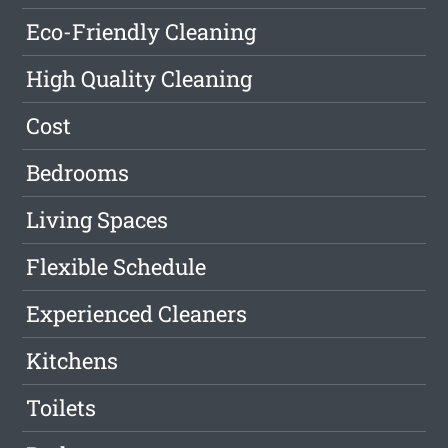
Eco-Friendly Cleaning
High Quality Cleaning
Cost
Bedrooms
Living Spaces
Flexible Schedule
Experienced Cleaners
Kitchens
Toilets