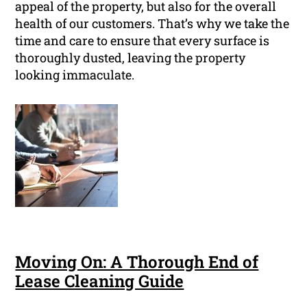
appeal of the property, but also for the overall
health of our customers. That’s why we take the
time and care to ensure that every surface is
thoroughly dusted, leaving the property
looking immaculate.
Moving On: A Thorough End of
Lease Cleaning Guide