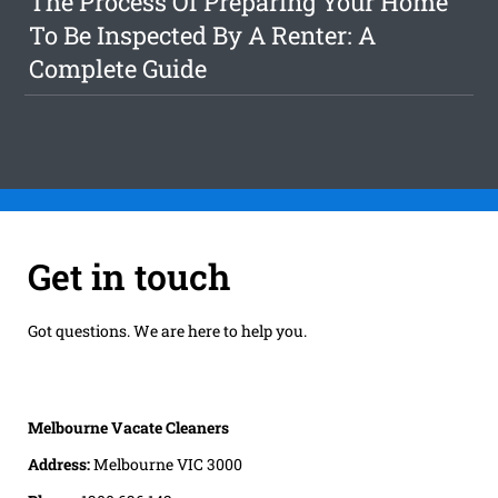
The Process Of Preparing Your Home
To Be Inspected By A Renter: A
Complete Guide
Get in touch
Got questions. We are here to help you.
Melbourne Vacate Cleaners
Address:
Melbourne VIC 3000