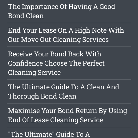
The Importance Of Having A Good
Bond Clean
End Your Lease On A High Note With
Our Move Out Cleaning Services
Receive Your Bond Back With
Confidence Choose The Perfect
Cleaning Service
The Ultimate Guide To A Clean And
Thorough Bond Clean
Maximise Your Bond Return By Using
End Of Lease Cleaning Service
"The Ultimate" Guide To A