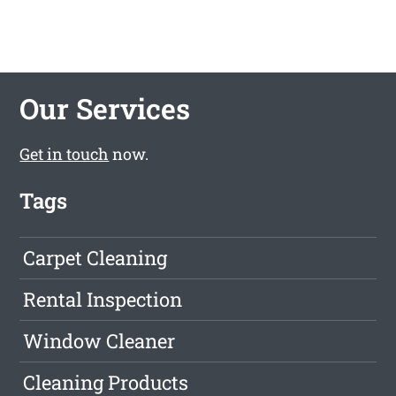
Our Services
Get in touch
now.
Tags
Carpet Cleaning
Rental Inspection
Window Cleaner
Cleaning Products