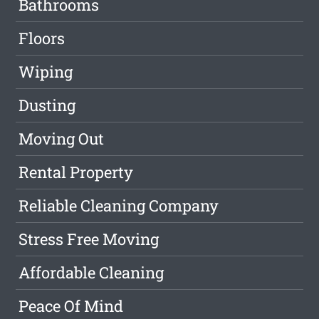
Bathrooms
Floors
Wiping
Dusting
Moving Out
Rental Property
Reliable Cleaning Company
Stress Free Moving
Affordable Cleaning
Peace Of Mind