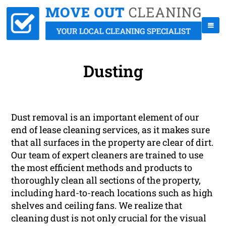
Dusting
Dust removal is an important element of our
end of lease cleaning services, as it makes sure
that all surfaces in the property are clear of dirt.
Our team of expert cleaners are trained to use
the most efficient methods and products to
thoroughly clean all sections of the property,
including hard-to-reach locations such as high
shelves and ceiling fans. We realize that
cleaning dust is not only crucial for the visual