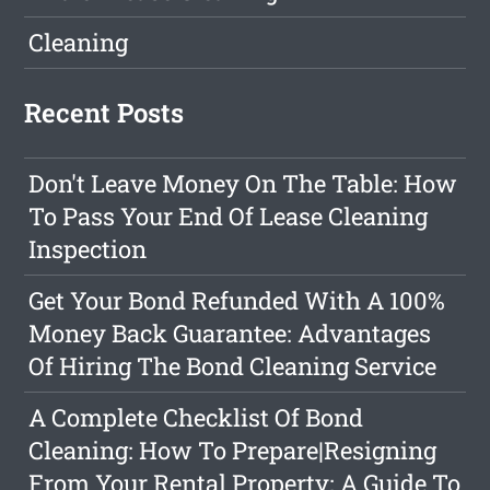
Cleaning
Recent Posts
Don't Leave Money On The Table: How
To Pass Your End Of Lease Cleaning
Inspection
Get Your Bond Refunded With A 100%
Money Back Guarantee: Advantages
Of Hiring The Bond Cleaning Service
A Complete Checklist Of Bond
Cleaning: How To Prepare|Resigning
From Your Rental Property: A Guide To