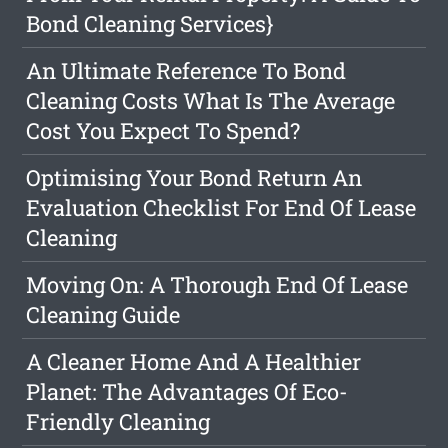
Bond Cleaning Services}
An Ultimate Reference To Bond
Cleaning Costs What Is The Average
Cost You Expect To Spend?
Optimising Your Bond Return An
Evaluation Checklist For End Of Lease
Cleaning
Moving On: A Thorough End Of Lease
Cleaning Guide
A Cleaner Home And A Healthier
Planet: The Advantages Of Eco-
Friendly Cleaning