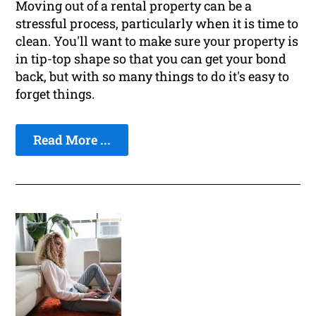
Moving out of a rental property can be a
stressful process, particularly when it is time to
clean. You'll want to make sure your property is
in tip-top shape so that you can get your bond
back, but with so many things to do it's easy to
forget things.
Read More ...