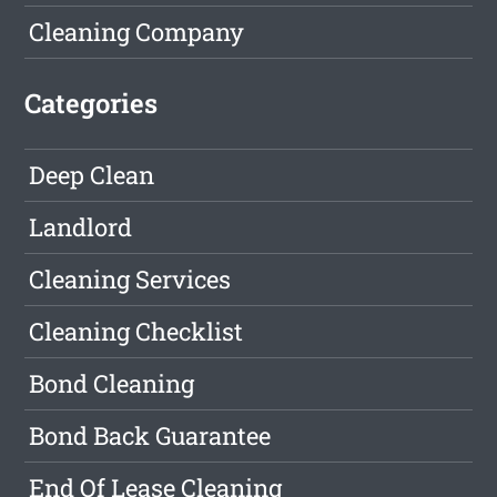
Cleaning Company
Categories
Deep Clean
Landlord
Cleaning Services
Cleaning Checklist
Bond Cleaning
Bond Back Guarantee
End Of Lease Cleaning