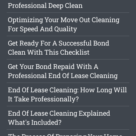
Professional Deep Clean
Optimizing Your Move Out Cleaning
For Speed And Quality
Get Ready For A Successful Bond
Clean With This Checklist
Get Your Bond Repaid With A
Professional End Of Lease Cleaning
End Of Lease Cleaning: How Long Will
It Take Professionally?
End Of Lease Cleaning Explained
What's Included?