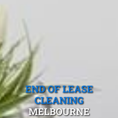
END OF LEASE
CLEANING
MELBOURNE