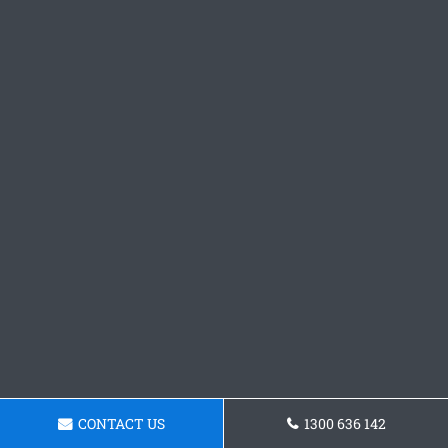
CONTACT US
1300 636 142