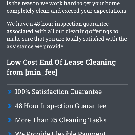
is the reason we work hard to get your home
completely clean and exceed your expectations.
We have a 48 hour inspection guarantee
associated with all our cleaning offerings to
make sure that you are totally satisfied with the
assistance we provide.
Low Cost End Of Lease Cleaning
from [min_fee]
100% Satisfaction Guarantee
48 Hour Inspection Guarantee
More Than 35 Cleaning Tasks
We Provide Flexible Payment