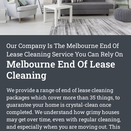
Our Company Is The Melbourne End Of
Lease Cleaning Service You Can Rely On
Melbourne End Of Lease
Cleaning
We provide a range of end of lease cleaning
packages which cover more than 35 things, to
guarantee your home is crystal-clean once
completed. We understand how grimy houses
may get over time, even with regular cleaning,
and especially when you are moving out. This