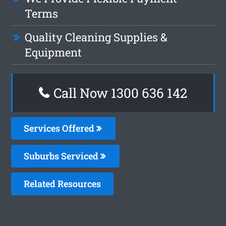
Terms
Quality Cleaning Supplies &
Equipment
Call Now
1300 636 142
Services Offered
Suburbs Serviced
Related Resources