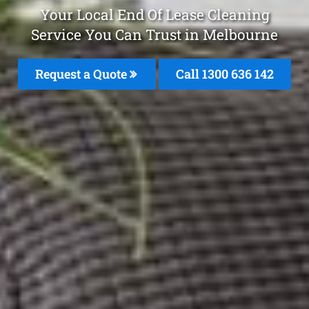
Your Local End Of Lease Cleaning
Service You Can Trust in Melbourne
Request a Quote
Call
1300 636 142