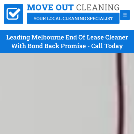
Leading Melbourne End Of Lease Cleaner
With Bond Back Promise - Call Today