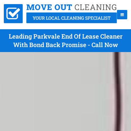
Leading Parkvale End Of Lease Cleaner
With Bond Back Promise - Call Now