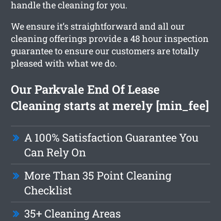
handle the cleaning for you.
We ensure it’s straightforward and all our
cleaning offerings provide a 48 hour inspection
guarantee to ensure our customers are totally
pleased with what we do.
Our Parkvale End Of Lease
Cleaning starts at merely [min_fee]
A 100% Satisfaction Guarantee You
Can Rely On
More Than 35 Point Cleaning
Checklist
35+ Cleaning Areas