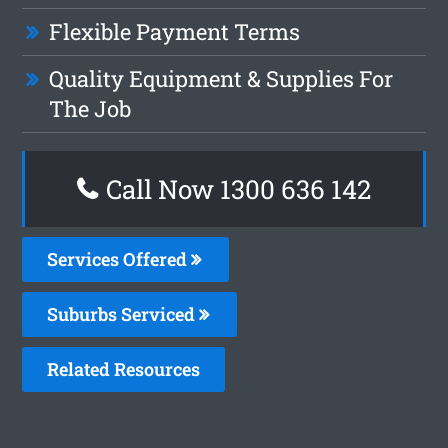
Flexible Payment Terms
Quality Equipment & Supplies For
The Job
Call Now
1300 636 142
Services Offered
Suburbs Serviced
Related Resources