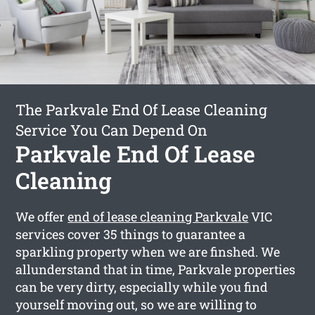
The Parkvale End Of Lease Cleaning
Service You Can Depend On
Parkvale End Of Lease
Cleaning
We offer
end of lease cleaning Parkvale
VIC
services cover 35 things to guarantee a
sparkling property when we are finshed. We
allunderstand that in time, Parkvale properties
can be very dirty, especially while you find
yourself moving out, so we are willing to