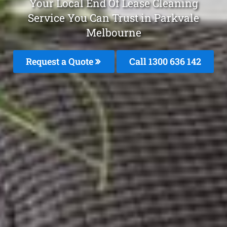
Your Local End Of Lease Cleaning
Service You Can Trust in Parkvale
Melbourne
Request a Quote
Call
1300 636 142