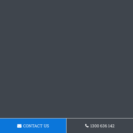
CONTACT US
1300 636 142