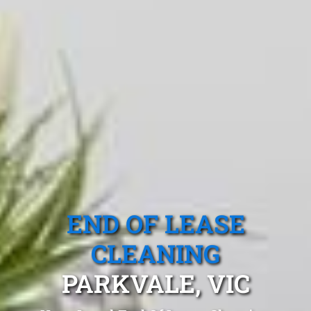
END OF LEASE
CLEANING
PARKVALE, VIC