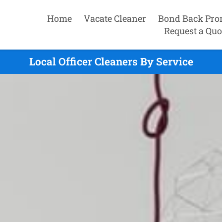
Home
Vacate Cleaner
Bond Back Pro
Request a Quo
Local Officer Cleaners By Service