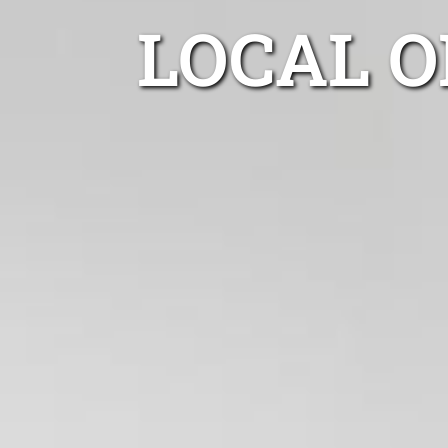
LOCAL O