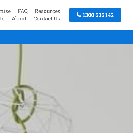
mise
FAQ
Resources
1300 636 142
te
About
Contact Us