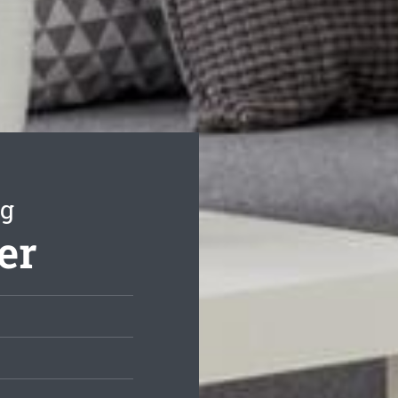
ng
er