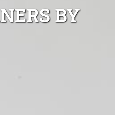
ANERS BY