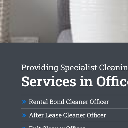
Providing Specialist Cleani
Services in Offic
Rental Bond Cleaner Officer
After Lease Cleaner Officer