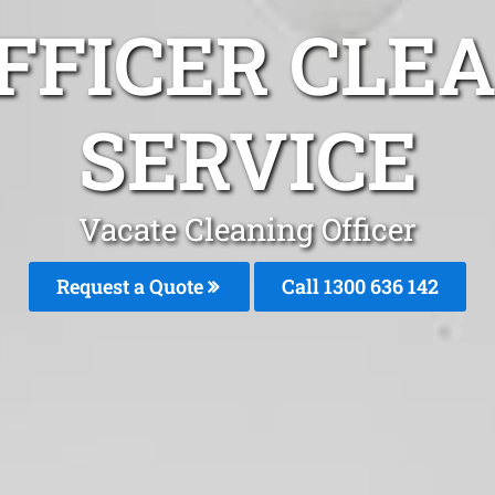
FFICER CLE
SERVICE
Vacate Cleaning Officer
Request a Quote
Call
1300 636 142