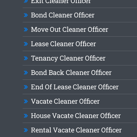
Exit Cleaner Officer
Bond Cleaner Officer
Move Out Cleaner Officer
Lease Cleaner Officer
Tenancy Cleaner Officer
Bond Back Cleaner Officer
End Of Lease Cleaner Officer
Vacate Cleaner Officer
House Vacate Cleaner Officer
Rental Vacate Cleaner Officer