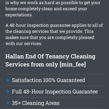
is why we work as hard as possible to get your
home completely clean and exceed your
expectations.
A 48-hour inspection guarantee applies to all of
the cleaning services that we provide. This
makes sure that you are completely pleased
with our services.
Hallan End Of Tenancy Cleaning
Services from only [min_fee]
Satisfaction 100% Guaranteed
Full 48-Hour Inspection Guarantee
35+ Cleaning Areas