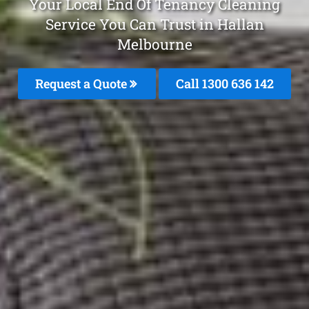
Your Local End Of Tenancy Cleaning
Service You Can Trust in Hallan
Melbourne
Request a Quote
Call
1300 636 142