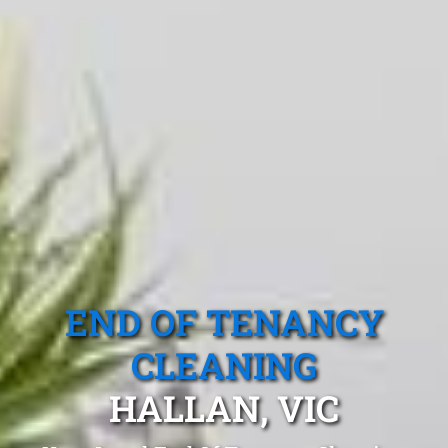
END OF TENANCY
CLEANING
HALLAN, VIC