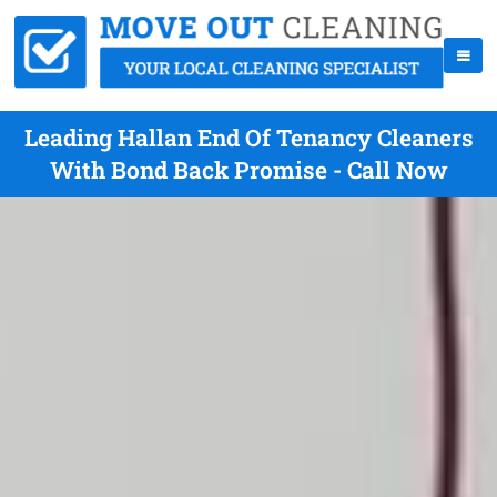
Leading Hallan End Of Tenancy Cleaners
With Bond Back Promise - Call Now