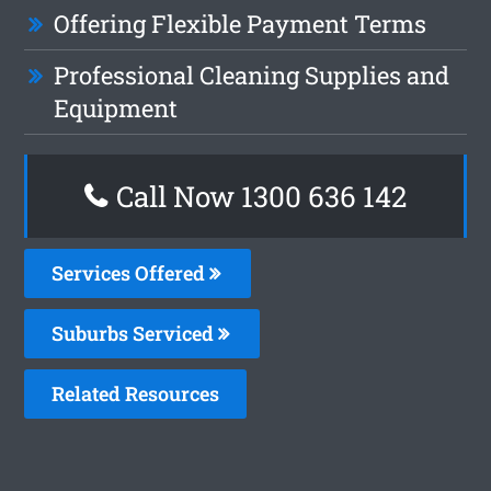
Offering Flexible Payment Terms
Professional Cleaning Supplies and
Equipment
Call Now
1300 636 142
Services Offered
Suburbs Serviced
Related Resources