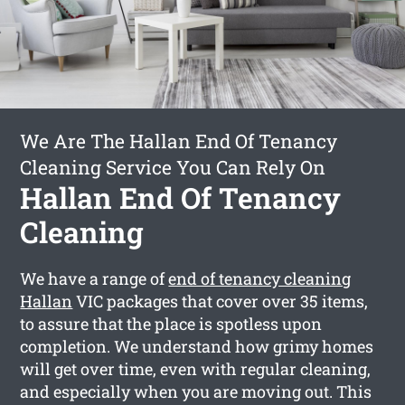
We Are The Hallan End Of Tenancy
Cleaning Service You Can Rely On
Hallan End Of Tenancy
Cleaning
We have a range of
end of tenancy cleaning
Hallan
VIC packages that cover over 35 items,
to assure that the place is spotless upon
completion. We understand how grimy homes
will get over time, even with regular cleaning,
and especially when you are moving out. This