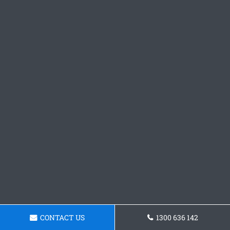
CONTACT US
1300 636 142